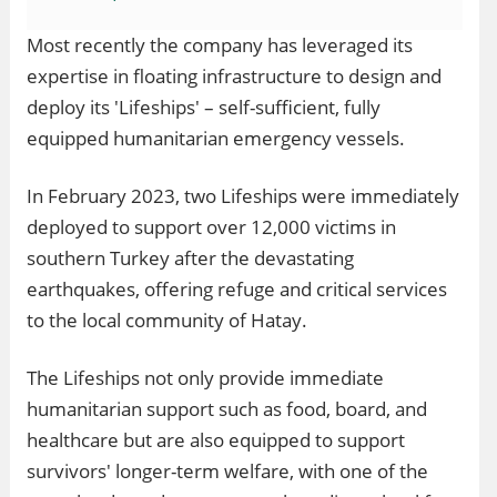
Most recently the company has leveraged its
expertise in floating infrastructure to design and
deploy its 'Lifeships' – self-sufficient, fully
equipped humanitarian emergency vessels.
In February 2023, two Lifeships were immediately
deployed to support over 12,000 victims in
southern Turkey after the devastating
earthquakes, offering refuge and critical services
to the local community of Hatay.
The Lifeships not only provide immediate
humanitarian support such as food, board, and
healthcare but are also equipped to support
survivors' longer-term welfare, with one of the