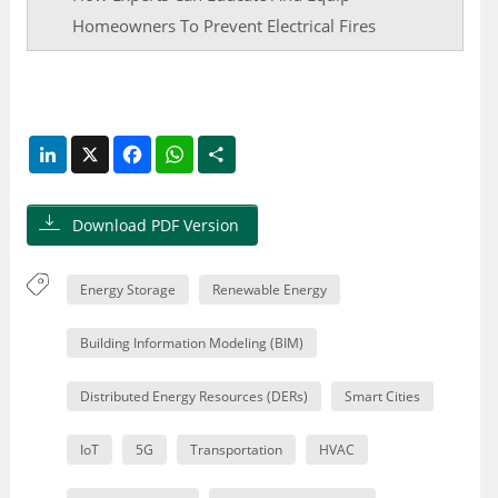
Homeowners To Prevent Electrical Fires
LinkedIn
X
Facebook
WhatsApp
Share
Download PDF Version
Energy Storage
Renewable Energy
Building Information Modeling (BIM)
Distributed Energy Resources (DERs)
Smart Cities
IoT
5G
Transportation
HVAC