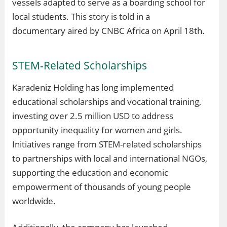
vessels adapted to serve as a boarding school for
local students. This story is told in a
documentary aired by CNBC Africa on April 18th.
STEM-Related Scholarships
Karadeniz Holding has long implemented
educational scholarships and vocational training,
investing over 2.5 million USD to address
opportunity inequality for women and girls.
Initiatives range from STEM-related scholarships
to partnerships with local and international NGOs,
supporting the education and economic
empowerment of thousands of young people
worldwide.