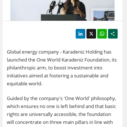
LinkedIn
X
WhatsApp
Shar
Global energy company - Karadeniz Holding has
launched the One World Karadeniz Foundation, its
philanthropic arm, to boost investment into
initiatives aimed at fostering a sustainable and
equitable world.
Guided by the company's 'One World' philosophy,
which ensures no one is left behind and that basic
rights are universally accessible, the foundation
will concentrate on three main pillars in line with