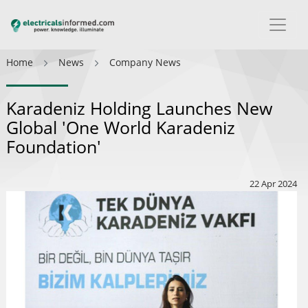
Home
News
Company News
Karadeniz Holding Launches New
Global 'One World Karadeniz
Foundation'
22 Apr 2024