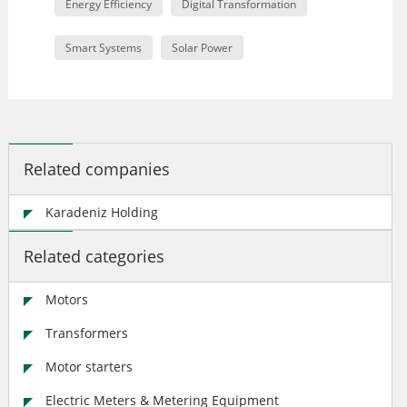
Energy Efficiency
Digital Transformation
Smart Systems
Solar Power
Related companies
Karadeniz Holding
Related categories
Motors
Transformers
Motor starters
Electric Meters & Metering Equipment