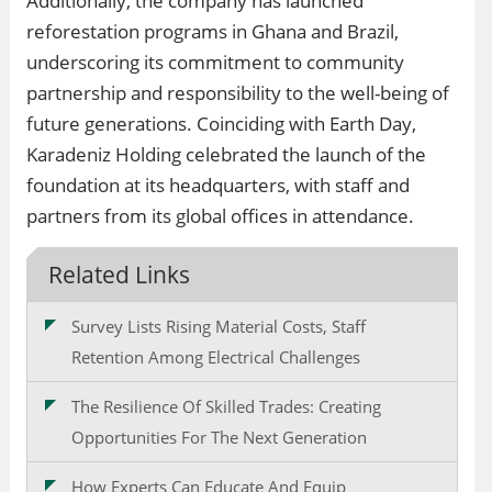
Additionally, the company has launched
reforestation programs in Ghana and Brazil,
underscoring its commitment to community
partnership and responsibility to the well-being of
future generations. Coinciding with Earth Day,
Karadeniz Holding celebrated the launch of the
foundation at its headquarters, with staff and
partners from its global offices in attendance.
Related Links
Survey Lists Rising Material Costs, Staff
Retention Among Electrical Challenges
The Resilience Of Skilled Trades: Creating
Opportunities For The Next Generation
How Experts Can Educate And Equip