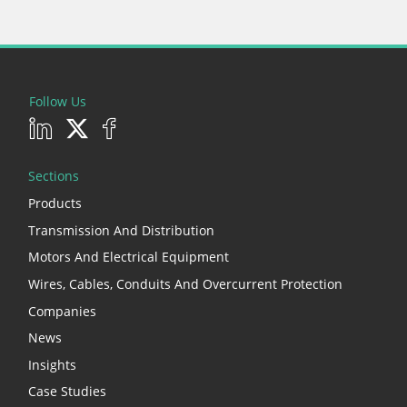
Follow Us
Sections
Products
Transmission And Distribution
Motors And Electrical Equipment
Wires, Cables, Conduits And Overcurrent Protection
Companies
News
Insights
Case Studies