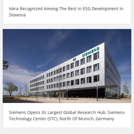
Iskra Recognized Among The Best In ESG Development In
Slovenia
Siemens Opens Its Largest Global Research Hub, Siemens
Technology Center (STC), North Of Munich, Germany