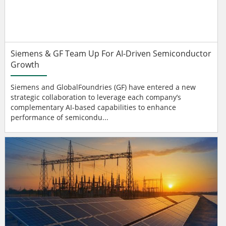
Siemens & GF Team Up For AI-Driven Semiconductor
Growth
Siemens and GlobalFoundries (GF) have entered a new
strategic collaboration to leverage each company’s
complementary AI-based capabilities to enhance
performance of semicondu...