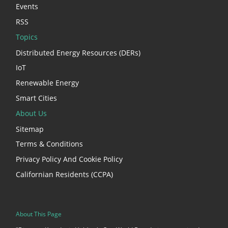
Events
RSS
Topics
Distributed Energy Resources (DERs)
IoT
Renewable Energy
Smart Cities
About Us
Sitemap
Terms & Conditions
Privacy Policy And Cookie Policy
Californian Residents (CCPA)
About This Page