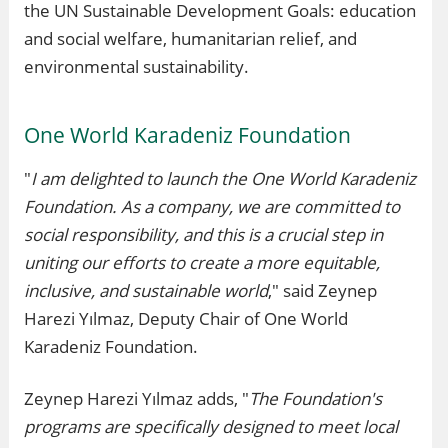
the UN Sustainable Development Goals: education
and social welfare, humanitarian relief, and
environmental sustainability.
One World Karadeniz Foundation
"
I am delighted to launch the One World Karadeniz
Foundation. As a company, we are committed to
social responsibility, and this is a crucial step in
uniting our efforts to create a more equitable,
inclusive, and sustainable world
," said Zeynep
Harezi Yılmaz, Deputy Chair of One World
Karadeniz Foundation.
Zeynep Harezi Yılmaz adds, "
The Foundation's
programs are specifically designed to meet local