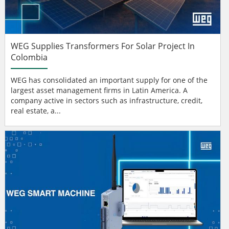
WEG Supplies Transformers For Solar Project In
Colombia
WEG has consolidated an important supply for one of the
largest asset management firms in Latin America. A
company active in sectors such as infrastructure, credit,
real estate, a...