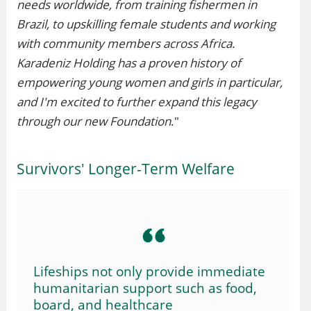
needs worldwide, from training fishermen in
Brazil, to upskilling female students and working
with community members across Africa.
Karadeniz Holding has a proven history of
empowering young women and girls in particular,
and I'm excited to further expand this legacy
through our new Foundation
."
Survivors' Longer-Term Welfare
Lifeships not only provide immediate
humanitarian support such as food,
board, and healthcare