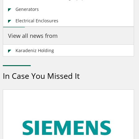
Generators
Electrical Enclosures
View all news from
Karadeniz Holding
In Case You Missed It