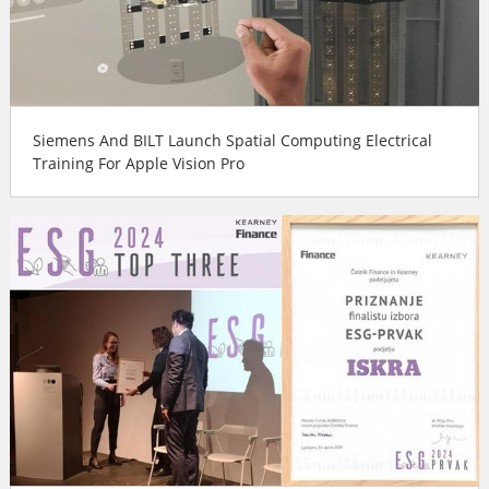
Siemens And BILT Launch Spatial Computing Electrical
Training For Apple Vision Pro