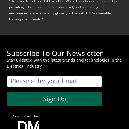
"Discover Karadeniz Holding's One World Foundation, committed to
providing education, humanitarian relief, and promoting
environmental sustainability globally in line with UN Sustainable
Development Goals."
Subscribe To Our Newsletter
Stay updated with the latest trends and technologies in the
Electrical industry
Sign Up