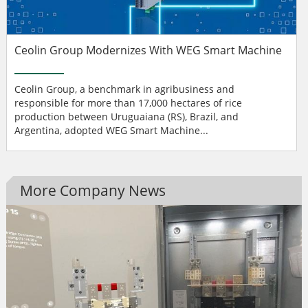
Ceolin Group Modernizes With WEG Smart Machine
Ceolin Group, a benchmark in agribusiness and
responsible for more than 17,000 hectares of rice
production between Uruguaiana (RS), Brazil, and
Argentina, adopted WEG Smart Machine...
More Company News