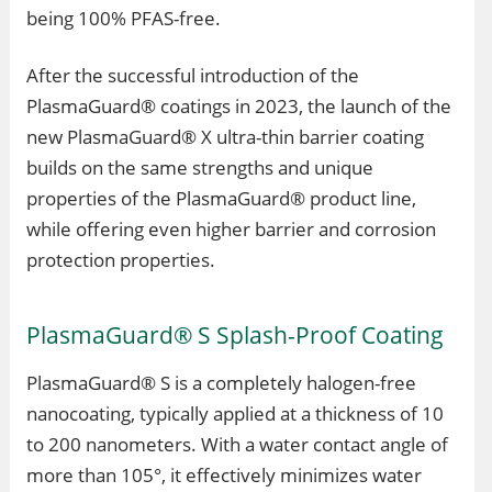
being 100% PFAS-free.
After the successful introduction of the
PlasmaGuard® coatings in 2023, the launch of the
new PlasmaGuard® X ultra-thin barrier coating
builds on the same strengths and unique
properties of the PlasmaGuard® product line,
while offering even higher barrier and corrosion
protection properties.
PlasmaGuard® S Splash-Proof Coating
PlasmaGuard® S is a completely halogen-free
nanocoating, typically applied at a thickness of 10
to 200 nanometers. With a water contact angle of
more than 105°, it effectively minimizes water