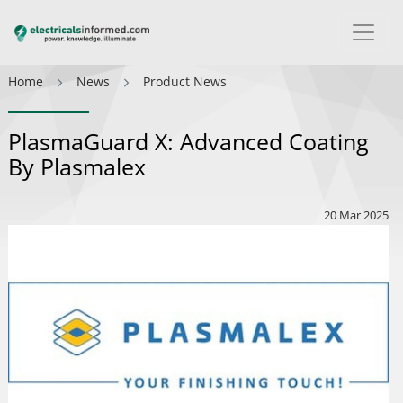
Home
News
Product News
PlasmaGuard X: Advanced Coating
By Plasmalex
20 Mar 2025