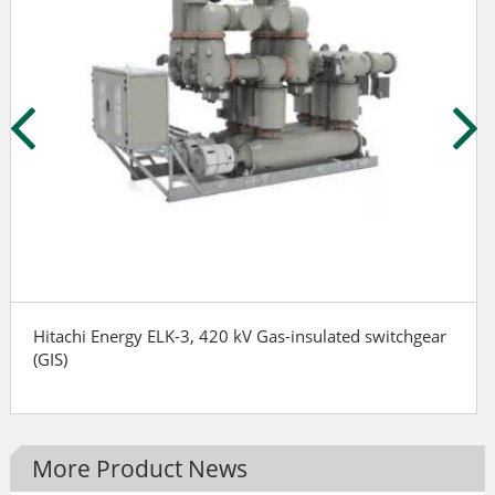
Hitachi Energy ELK-3, 420 kV Gas-insulated switchgear
(GIS)
More Product News