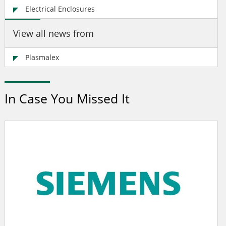
Electrical Enclosures
View all news from
Plasmalex
In Case You Missed It