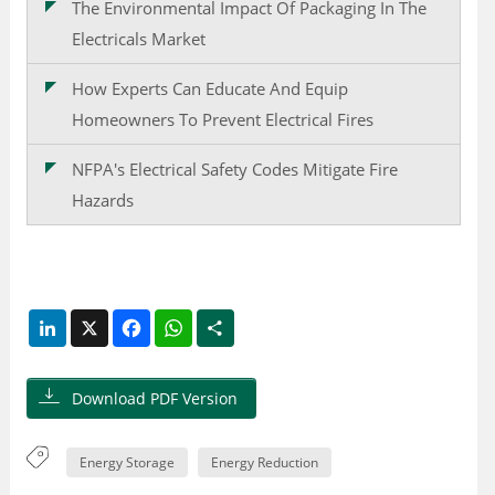
The Environmental Impact Of Packaging In The
Electricals Market
How Experts Can Educate And Equip
Homeowners To Prevent Electrical Fires
NFPA's Electrical Safety Codes Mitigate Fire
Hazards
LinkedIn
X
Facebook
WhatsApp
Share
Download PDF Version
Energy Storage
Energy Reduction