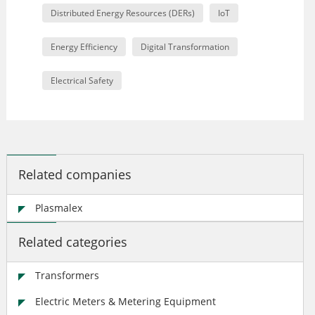
Distributed Energy Resources (DERs)
IoT
Energy Efficiency
Digital Transformation
Electrical Safety
Related companies
Plasmalex
Related categories
Transformers
Electric Meters & Metering Equipment