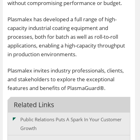
without compromising performance or budget.
Plasmalex has developed a full range of high-
capacity industrial coating equipment and
processes, both for batch as well as roll-to-roll
applications, enabling a high-capacity throughput
in production environments.
Plasmalex invites industry professionals, clients,
and stakeholders to explore the exceptional
features and benefits of PlasmaGuard®.
Related Links
Public Relations Puts A Spark In Your Customer
Growth