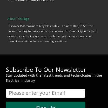
About This Page
Discover PlasmaGuard X by Plasmalex—an ultra-thin, PFAS-free
barrier coating for superior protection and sustainability in medical
devices, electronics, and more. Enhance performance and eco-
friendliness with advanced coating solutions.
Subscribe To Our Newsletter
Stay updated with the latest trends and technologies in the
Electrical industry
Sign Up