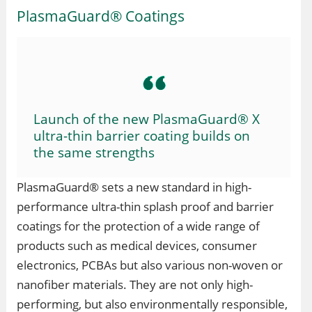
PlasmaGuard® Coatings
Launch of the new PlasmaGuard® X
ultra-thin barrier coating builds on
the same strengths
PlasmaGuard® sets a new standard in high-
performance ultra-thin splash proof and barrier
coatings for the protection of a wide range of
products such as medical devices, consumer
electronics, PCBAs but also various non-woven or
nanofiber materials. They are not only high-
performing, but also environmentally responsible,