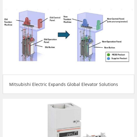
Mitsubishi Electric Expands Global Elevator Solutions