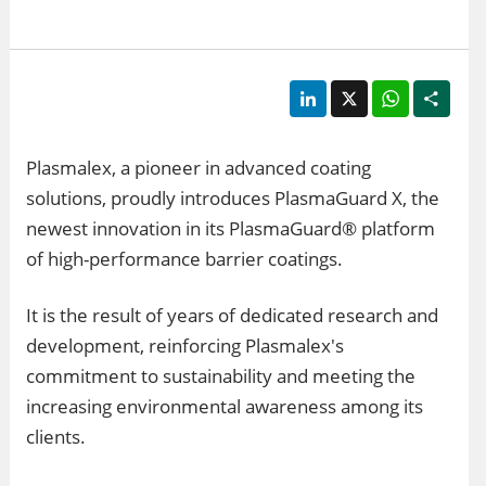
LinkedIn
X
WhatsApp
Shar
Plasmalex, a pioneer in advanced coating
solutions, proudly introduces PlasmaGuard X, the
newest innovation in its PlasmaGuard® platform
of high-performance barrier coatings.
It is the result of years of dedicated research and
development, reinforcing Plasmalex's
commitment to sustainability and meeting the
increasing environmental awareness among its
clients.