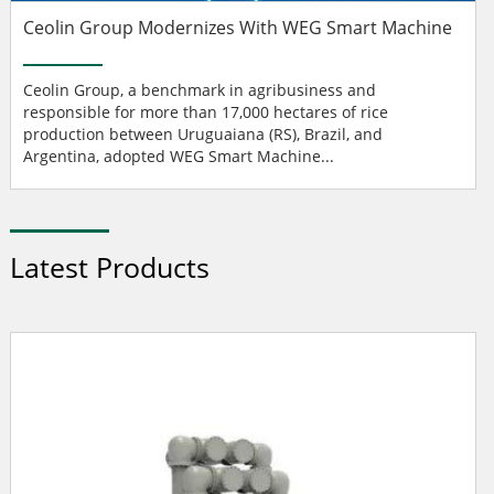
Ceolin Group Modernizes With WEG Smart Machine
Ceolin Group, a benchmark in agribusiness and
responsible for more than 17,000 hectares of rice
production between Uruguaiana (RS), Brazil, and
Argentina, adopted WEG Smart Machine...
Latest Products