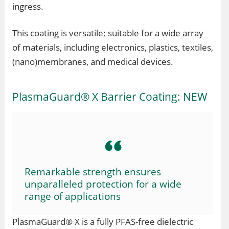
ingress.
This coating is versatile; suitable for a wide array
of materials, including electronics, plastics, textiles,
(nano)membranes, and medical devices.
PlasmaGuard® X Barrier Coating: NEW
Remarkable strength ensures
unparalleled protection for a wide
range of applications
PlasmaGuard® X is a fully PFAS-free dielectric