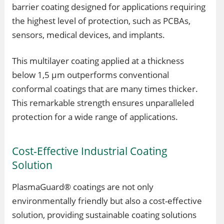
barrier coating designed for applications requiring
the highest level of protection, such as PCBAs,
sensors, medical devices, and implants.
This multilayer coating applied at a thickness
below 1,5 µm outperforms conventional
conformal coatings that are many times thicker.
This remarkable strength ensures unparalleled
protection for a wide range of applications.
Cost-Effective Industrial Coating
Solution
PlasmaGuard® coatings are not only
environmentally friendly but also a cost-effective
solution, providing sustainable coating solutions