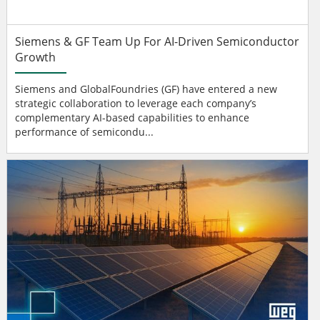
Siemens & GF Team Up For AI-Driven Semiconductor
Growth
Siemens and GlobalFoundries (GF) have entered a new
strategic collaboration to leverage each company’s
complementary AI-based capabilities to enhance
performance of semicondu...