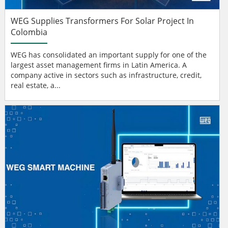
WEG Supplies Transformers For Solar Project In
Colombia
WEG has consolidated an important supply for one of the
largest asset management firms in Latin America. A
company active in sectors such as infrastructure, credit,
real estate, a...