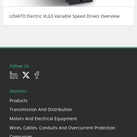
LOVATO Electric VLG3 Variable Speed Drives Overview
Follow Us
Sections
Products
Transmission And Distribution
Motors And Electrical Equipment
Wires, Cables, Conduits And Overcurrent Protection
Companies