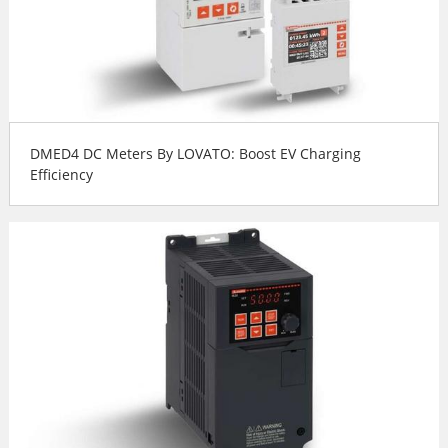
DMED4 DC Meters By LOVATO: Boost EV Charging
Efficiency