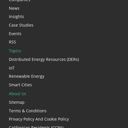
News
Insights
Case Studies
Events
RSS
Topics
Distributed Energy Resources (DERs)
IoT
Renewable Energy
Smart Cities
About Us
Sitemap
Terms & Conditions
Privacy Policy And Cookie Policy
Californian Residents (CCPA)