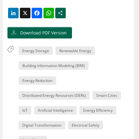
LinkedIn
X
Facebook
WhatsApp
Share
Download PDF Version
Energy Storage
Renewable Energy
Building Information Modeling (BIM)
Energy Reduction
Distributed Energy Resources (DERs)
Smart Cities
IoT
Artificial Intelligence
Energy Efficiency
Digital Transformation
Electrical Safety