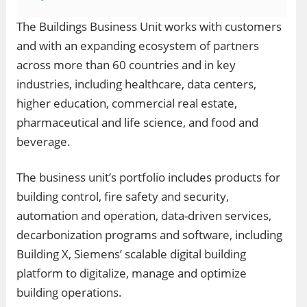
The Buildings Business Unit works with customers
and with an expanding ecosystem of partners
across more than 60 countries and in key
industries, including healthcare, data centers,
higher education, commercial real estate,
pharmaceutical and life science, and food and
beverage.
The business unit’s portfolio includes products for
building control, fire safety and security,
automation and operation, data-driven services,
decarbonization programs and software, including
Building X, Siemens’ scalable digital building
platform to digitalize, manage and optimize
building operations.