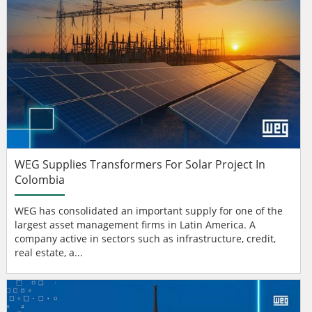
WEG Supplies Transformers For Solar Project In
Colombia
WEG has consolidated an important supply for one of the
largest asset management firms in Latin America. A
company active in sectors such as infrastructure, credit,
real estate, a...