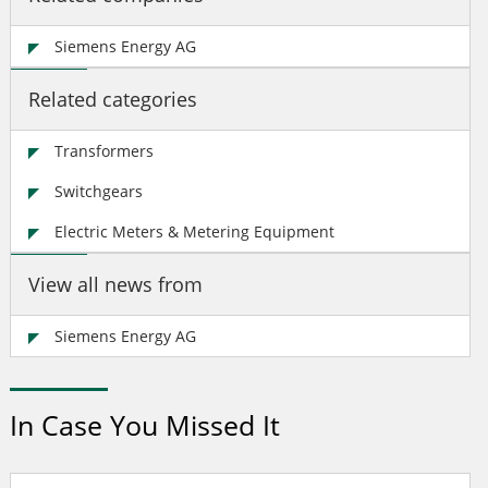
Siemens Energy AG
Related categories
Transformers
Switchgears
Electric Meters & Metering Equipment
View all news from
Siemens Energy AG
In Case You Missed It