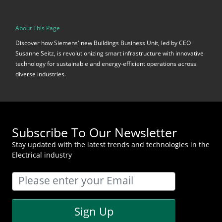
About This Page
Discover how Siemens' new Buildings Business Unit, led by CEO
Susanne Seitz, is revolutionizing smart infrastructure with innovative
technology for sustainable and energy-efficient operations across
diverse industries.
Subscribe To Our Newsletter
Stay updated with the latest trends and technologies in the
Electrical industry
Sign Up