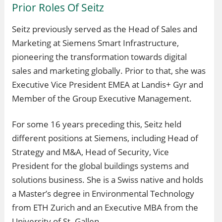
Prior Roles Of Seitz
Seitz previously served as the Head of Sales and
Marketing at Siemens Smart Infrastructure,
pioneering the transformation towards digital
sales and marketing globally. Prior to that, she was
Executive Vice President EMEA at Landis+ Gyr and
Member of the Group Executive Management.
For some 16 years preceding this, Seitz held
different positions at Siemens, including Head of
Strategy and M&A, Head of Security, Vice
President for the global buildings systems and
solutions business. She is a Swiss native and holds
a Master’s degree in Environmental Technology
from ETH Zurich and an Executive MBA from the
University of St. Gallen.