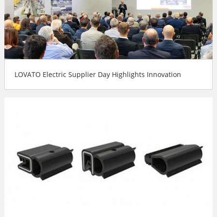
LOVATO Electric Supplier Day Highlights Innovation