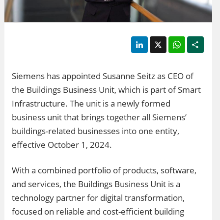
LinkedIn
X
WhatsApp
Shar
Siemens has appointed Susanne Seitz as CEO of
the Buildings Business Unit, which is part of Smart
Infrastructure. The unit is a newly formed
business unit that brings together all Siemens’
buildings-related businesses into one entity,
effective October 1, 2024.
With a combined portfolio of products, software,
and services, the Buildings Business Unit is a
technology partner for digital transformation,
focused on reliable and cost-efficient building