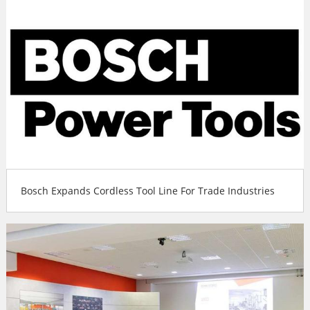
Bosch Expands Cordless Tool Line For Trade Industries