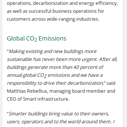
operations, decarbonization and energy efficiency,
as well as successful business operations for
customers across wide-ranging industries.
Global CO
Emissions
2
“
Making existing and new buildings more
sustainable has never been more urgent. After all,
buildings generate more than 40 percent of
annual global CO
emissions and we have a
2
responsibility to drive their decarbonization
,” said
Matthias Rebellius, managing board member and
CEO of Smart Infrastructure.
“
Smarter buildings bring value to their owners,
users, operators and to the world around them. I