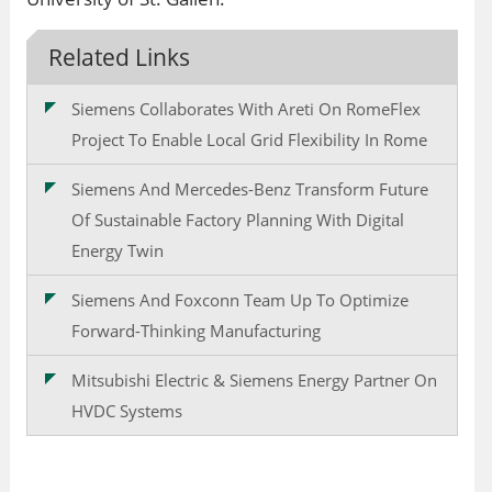
Related Links
Siemens Collaborates With Areti On RomeFlex
Project To Enable Local Grid Flexibility In Rome
Siemens And Mercedes-Benz Transform Future
Of Sustainable Factory Planning With Digital
Energy Twin
Siemens And Foxconn Team Up To Optimize
Forward-Thinking Manufacturing
Mitsubishi Electric & Siemens Energy Partner On
HVDC Systems