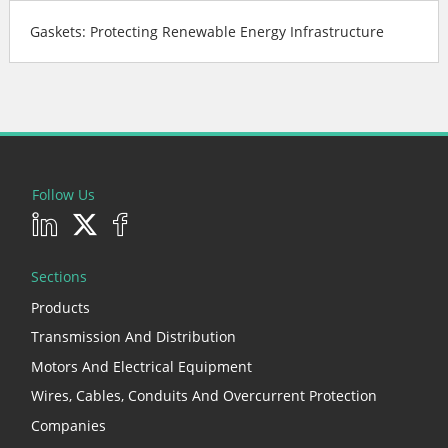
Gaskets: Protecting Renewable Energy Infrastructure
Follow Us
Sections
Products
Transmission And Distribution
Motors And Electrical Equipment
Wires, Cables, Conduits And Overcurrent Protection
Companies