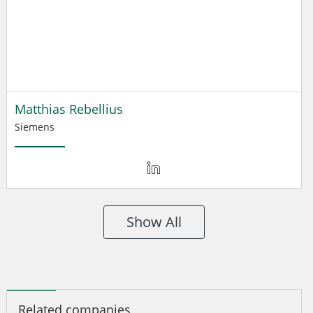
Matthias Rebellius
Siemens
Show All
Related companies