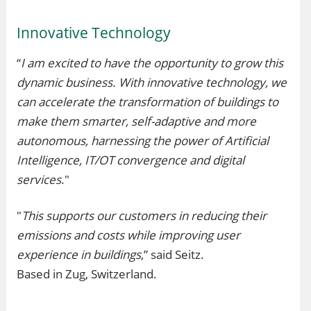
Innovative Technology
“
I am excited to have the opportunity to grow this
dynamic business. With innovative technology, we
can accelerate the transformation of buildings to
make them smarter, self-adaptive and more
autonomous, harnessing the power of Artificial
Intelligence, IT/OT convergence and digital
services
."
"
This supports our customers in reducing their
emissions and costs while improving user
experience in buildings
,” said Seitz.
Based in Zug, Switzerland.