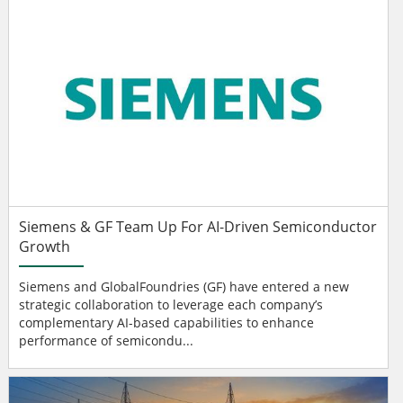
Siemens & GF Team Up For AI-Driven Semiconductor
Growth
Siemens and GlobalFoundries (GF) have entered a new
strategic collaboration to leverage each company’s
complementary AI-based capabilities to enhance
performance of semicondu...