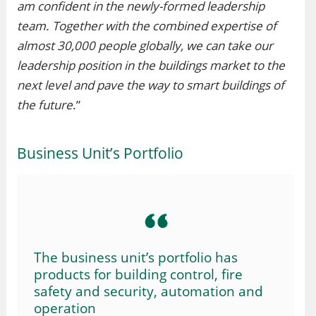
am confident in the newly-formed leadership
team. Together with the combined expertise of
almost 30,000 people globally, we can take our
leadership position in the buildings market to the
next level and pave the way to smart buildings of
the future
.”
Business Unit’s Portfolio
The business unit’s portfolio has
products for building control, fire
safety and security, automation and
operation