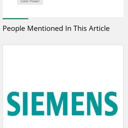
Solar Power
People Mentioned In This Article