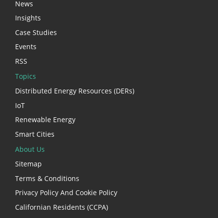
News
Insights
Case Studies
Events
RSS
Topics
Distributed Energy Resources (DERs)
IoT
Renewable Energy
Smart Cities
About Us
Sitemap
Terms & Conditions
Privacy Policy And Cookie Policy
Californian Residents (CCPA)