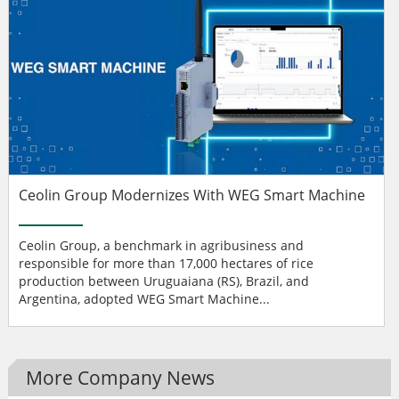
Ceolin Group Modernizes With WEG Smart Machine
Ceolin Group, a benchmark in agribusiness and
responsible for more than 17,000 hectares of rice
production between Uruguaiana (RS), Brazil, and
Argentina, adopted WEG Smart Machine...
More Company News