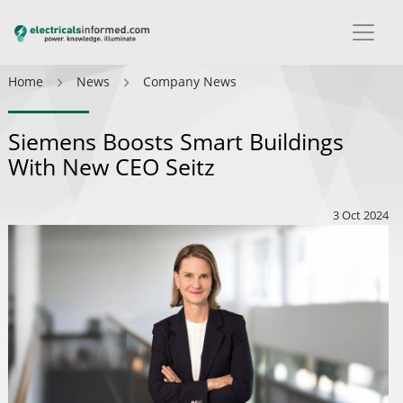
Home
News
Company News
Siemens Boosts Smart Buildings
With New CEO Seitz
3 Oct 2024