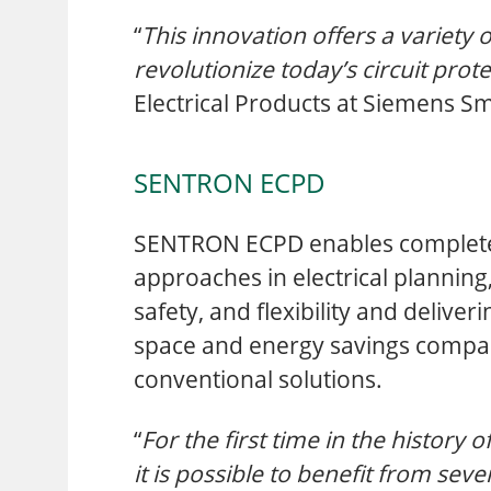
“
This innovation offers a variety 
revolutionize today’s circuit prot
Electrical Products at Siemens Sm
SENTRON ECPD
SENTRON ECPD enables complet
approaches in electrical plannin
safety, and flexibility and deliv
space and energy savings compa
conventional solutions.
“
For the first time in the history of
it is possible to benefit from sever