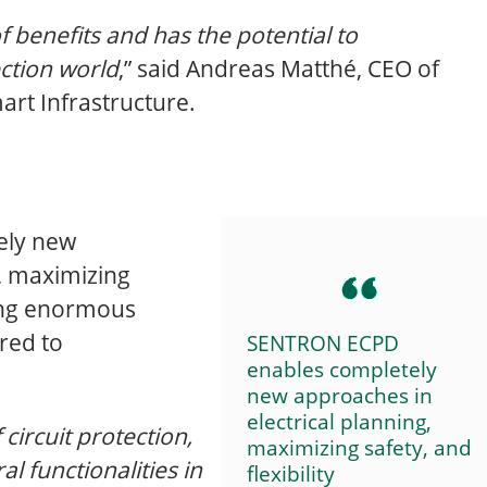
of benefits and has the potential to
ection world
,” said Andreas Matthé, CEO of
art Infrastructure.
ely new
g, maximizing
ering enormous
red to
SENTRON ECPD
enables completely
new approaches in
electrical planning,
 circuit protection,
maximizing safety, and
al functionalities in
flexibility