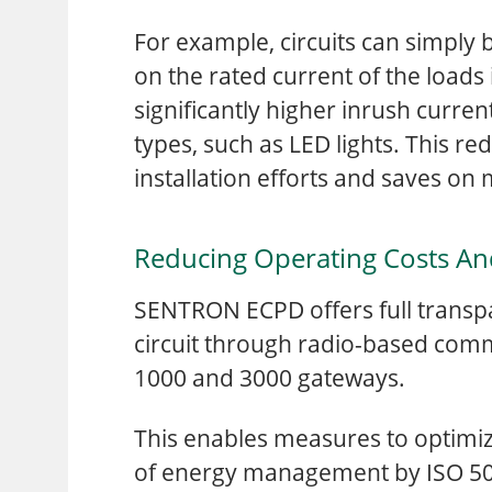
For example, circuits can simply
on the rated current of the loads 
significantly higher inrush curren
types, such as LED lights. This r
installation efforts and saves on
Reducing Operating Costs A
SENTRON ECPD offers full transp
circuit through radio-based co
1000 and 3000 gateways.
This enables measures to optimiz
of energy management by ISO 5000