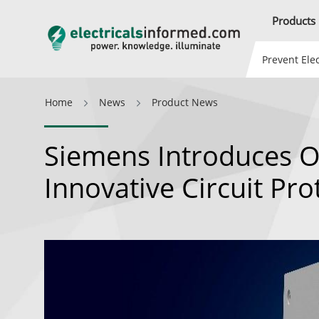
Products
Prevent Elec
Home
News
Product News
Siemens Introduces O
Innovative Circuit Pro