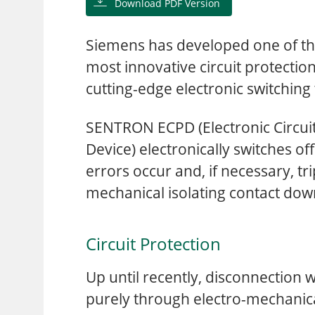
Download PDF Version
Siemens has developed one of th
most innovative circuit protectio
cutting-edge electronic switching
SENTRON ECPD (Electronic Circuit
Device) electronically switches off c
errors occur and, if necessary, tr
mechanical isolating contact do
Circuit Protection
Up until recently, disconnection
purely through electro-mechanic