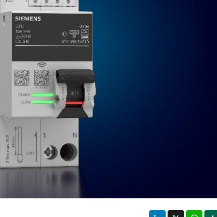
LinkedIn
X
Wha