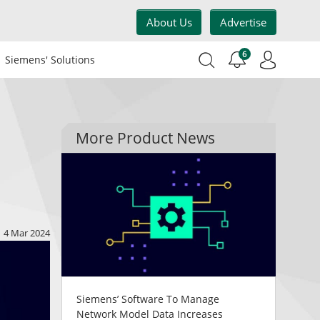
About Us
Advertise
6
Siemens' Solutions
More Product News
4 Mar 2024
Siemens’ Software To Manage
Network Model Data Increases