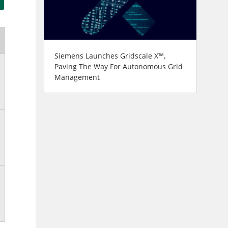
Siemens Launches Gridscale X™,
Paving The Way For Autonomous Grid
Management