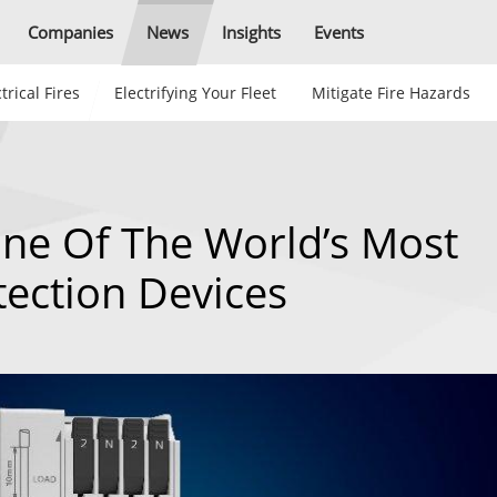
Companies
News
Insights
Events
trical Fires
Electrifying Your Fleet
Mitigate Fire Hazards
ne Of The World’s Most
tection Devices