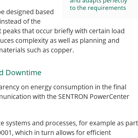
and adapts perfectly
to the requirements
 be designed based
instead of the
t peaks that occur briefly with certain load
educes complexity as well as planning and
 materials such as copper.
nd Downtime
arency on energy consumption in the final
mmunication with the SENTRON PowerCenter
e systems and processes, for example as part
1, which in turn allows for efficient