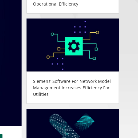
Operational Efficiency
Siemens’ Software For Network Model
Management Increases Efficiency For
Utilities
tsApp
Share