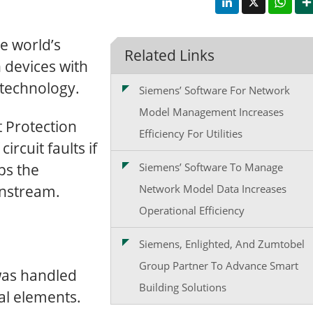
e world’s
Related Links
n devices with
 technology.
Siemens’ Software For Network
Model Management Increases
 Protection
Efficiency For Utilities
ircuit faults if
ips the
Siemens’ Software To Manage
wnstream.
Network Model Data Increases
Operational Efficiency
Siemens, Enlighted, And Zumtobel
Group Partner To Advance Smart
 was handled
Building Solutions
al elements.