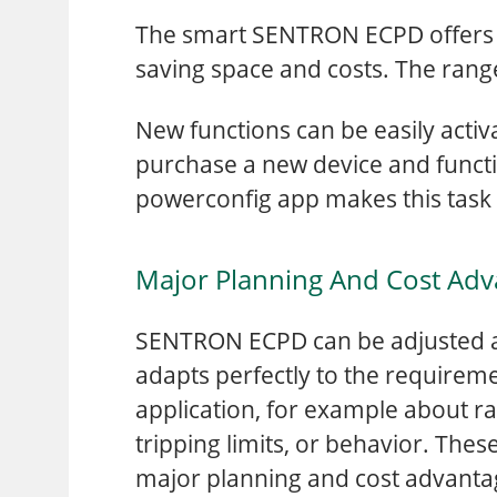
The smart SENTRON ECPD offers m
saving space and costs. The rang
New functions can be easily act
purchase a new device and functio
powerconfig app makes this task
Major Planning And Cost Adv
SENTRON ECPD can be adjusted a
adapts perfectly to the requireme
application, for example about ra
tripping limits, or behavior. Thes
major planning and cost advanta