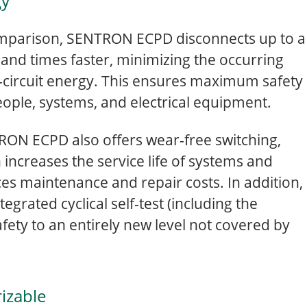
gy
mparison, SENTRON ECPD disconnects up to a
and times faster, minimizing the occurring
-circuit energy. This ensures maximum safety
eople, systems, and electrical equipment.
ON ECPD also offers wear-free switching,
 increases the service life of systems and
es maintenance and repair costs. In addition,
tegrated cyclical self-test (including the
afety to an entirely new level not covered by
izable