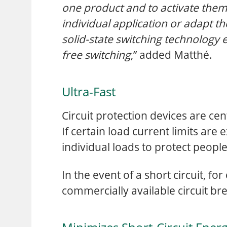
one product and to activate them
individual application or adapt th
solid-state switching technology 
free switching
,” added Matthé.
Ultra-Fast
Circuit protection devices are cen
If certain load current limits are
individual loads to protect peop
In the event of a short circuit, fo
commercially available circuit bre