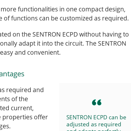
ore functionalities in one compact design,
e of functions can be customized as required.
ivated on the SENTRON ECPD without having to
nally adapt it into the circuit. The SENTRON
 easy and convenient.
antages
s required and
nts of the
ted current,
e properties offer
SENTRON ECPD can be
adjusted as required
ges.