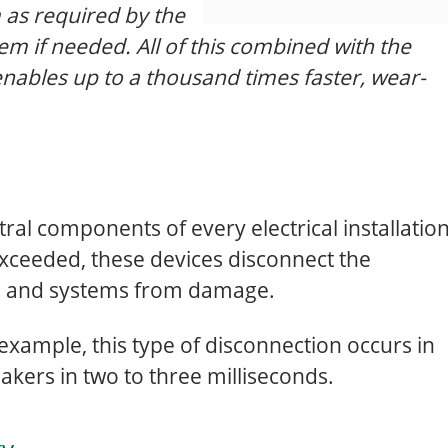
 as required by the
em if needed. All of this combined with the
enables up to a thousand times faster, wear-
tral components of every electrical installation
 exceeded, these devices disconnect the
le and systems from damage.
r example, this type of disconnection occurs in
akers in two to three milliseconds.