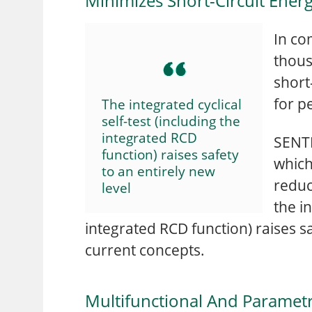
Minimizes Short-Circuit Ener
In co
thous
short
for p
The integrated cyclical
self-test (including the
integrated RCD
SENTR
function) raises safety
which
to an entirely new
reduc
level
the in
integrated RCD function) raises s
current concepts.
Multifunctional And Parametr