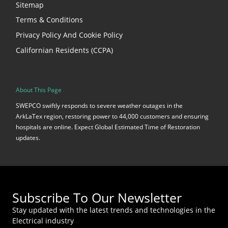
Sitemap
Terms & Conditions
Privacy Policy And Cookie Policy
Californian Residents (CCPA)
About This Page
SWEPCO swiftly responds to severe weather outages in the
ArkLaTex region, restoring power to 44,000 customers and ensuring
hospitals are online. Expect Global Estimated Time of Restoration
updates.
Subscribe To Our Newsletter
Stay updated with the latest trends and technologies in the
Electrical industry