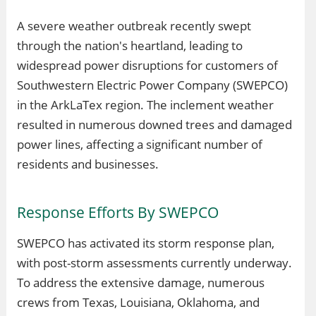
A severe weather outbreak recently swept
through the nation's heartland, leading to
widespread power disruptions for customers of
Southwestern Electric Power Company (SWEPCO)
in the ArkLaTex region. The inclement weather
resulted in numerous downed trees and damaged
power lines, affecting a significant number of
residents and businesses.
Response Efforts By SWEPCO
SWEPCO has activated its storm response plan,
with post-storm assessments currently underway.
To address the extensive damage, numerous
crews from Texas, Louisiana, Oklahoma, and