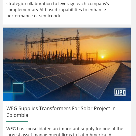
strategic collaboration to leverage each company’s
complementary AI-based capabilities to enhance
performance of semicondu...
WEG Supplies Transformers For Solar Project In
Colombia
WEG has consolidated an important supply for one of the
largest asset management firms in Latin America. A