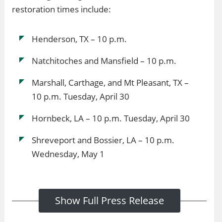
restoration times include:
Henderson, TX – 10 p.m.
Natchitoches and Mansfield – 10 p.m.
Marshall, Carthage, and Mt Pleasant, TX –
10 p.m. Tuesday, April 30
Hornbeck, LA – 10 p.m. Tuesday, April 30
Shreveport and Bossier, LA – 10 p.m.
Wednesday, May 1
Show Full Press Release