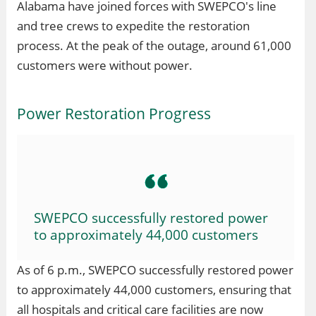
Alabama have joined forces with SWEPCO's line
and tree crews to expedite the restoration
process. At the peak of the outage, around 61,000
customers were without power.
Power Restoration Progress
SWEPCO successfully restored power
to approximately 44,000 customers
As of 6 p.m., SWEPCO successfully restored power
to approximately 44,000 customers, ensuring that
all hospitals and critical care facilities are now