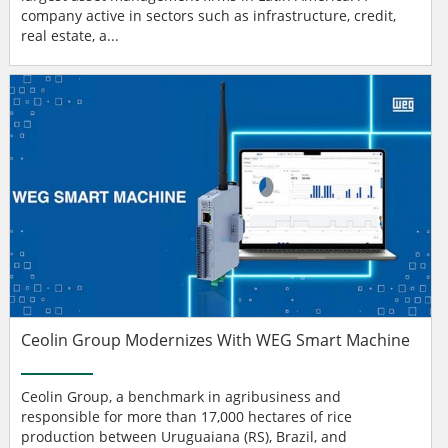
company active in sectors such as infrastructure, credit,
real estate, a...
Ceolin Group Modernizes With WEG Smart Machine
Ceolin Group, a benchmark in agribusiness and
responsible for more than 17,000 hectares of rice
production between Uruguaiana (RS), Brazil, and