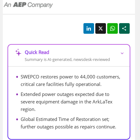
LinkedIn
X
WhatsApp
Shar
Quick Read
⌵
Summary is AI-generated, newsdesk-reviewed
SWEPCO restores power to 44,000 customers, 
critical care facilities fully operational.
Extended power outages expected due to 
severe equipment damage in the ArkLaTex 
region.
Global Estimated Time of Restoration set; 
further outages possible as repairs continue.