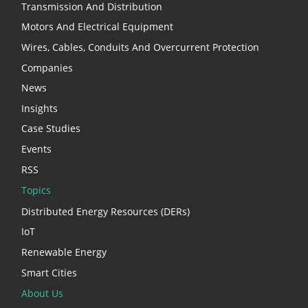
Transmission And Distribution
Motors And Electrical Equipment
Wires, Cables, Conduits And Overcurrent Protection
Companies
News
Insights
Case Studies
Events
RSS
Topics
Distributed Energy Resources (DERs)
IoT
Renewable Energy
Smart Cities
About Us