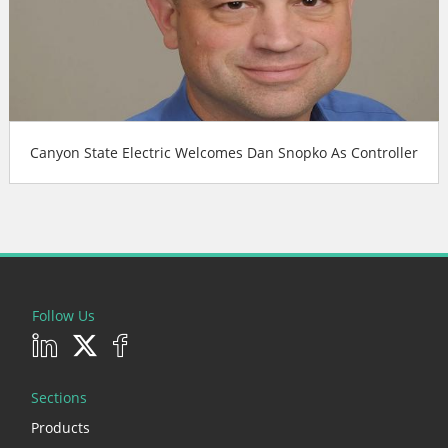
Canyon State Electric Welcomes Dan Snopko As Controller
Follow Us
Sections
Products