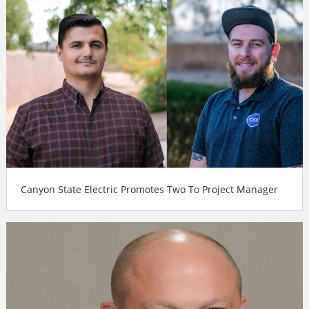
Canyon State Electric Promotes Two To Project Manager