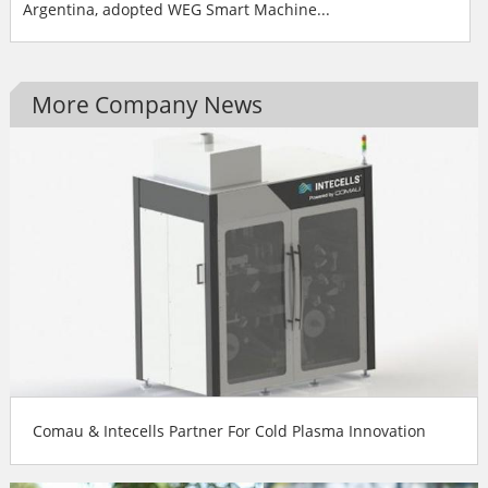
Argentina, adopted WEG Smart Machine...
More Company News
Comau & Intecells Partner For Cold Plasma Innovation