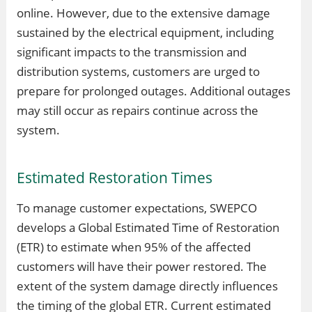
online. However, due to the extensive damage
sustained by the electrical equipment, including
significant impacts to the transmission and
distribution systems, customers are urged to
prepare for prolonged outages. Additional outages
may still occur as repairs continue across the
system.
Estimated Restoration Times
To manage customer expectations, SWEPCO
develops a Global Estimated Time of Restoration
(ETR) to estimate when 95% of the affected
customers will have their power restored. The
extent of the system damage directly influences
the timing of the global ETR. Current estimated