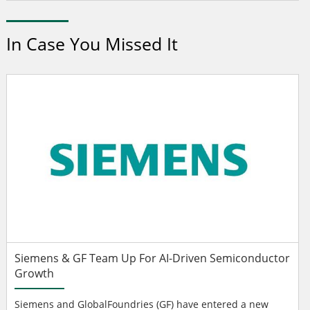
In Case You Missed It
Siemens & GF Team Up For AI-Driven Semiconductor
Growth
Siemens and GlobalFoundries (GF) have entered a new