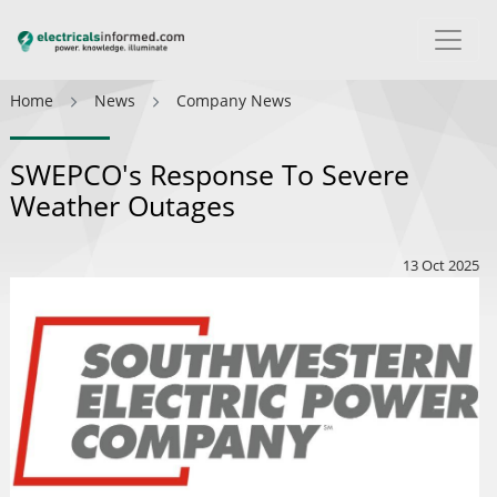
Home
News
Company News
SWEPCO's Response To Severe
Weather Outages
13 Oct 2025