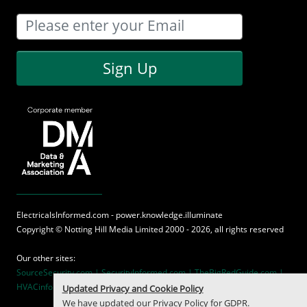
Sign Up
ElectricalsInformed.com - power.knowledge.illuminate
Copyright ©
Notting Hill Media
Limited 2000 - 2026, all rights reserved
Our other sites:
SourceSecurity.com |
SecurityInformed.com |
TheBigRedGuide.com |
HVACinformed.com |
MaritimeInformed.com
Updated Privacy and Cookie Policy
We have updated our
Privacy Policy
for GDPR.