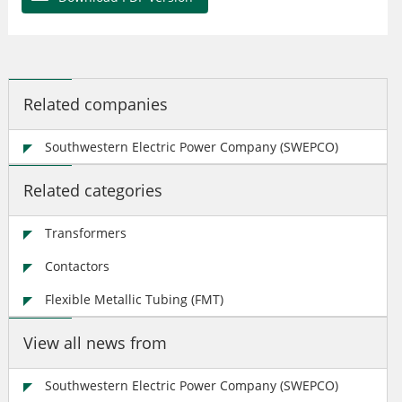
Related companies
Southwestern Electric Power Company (SWEPCO)
Related categories
Transformers
Contactors
Flexible Metallic Tubing (FMT)
View all news from
Southwestern Electric Power Company (SWEPCO)