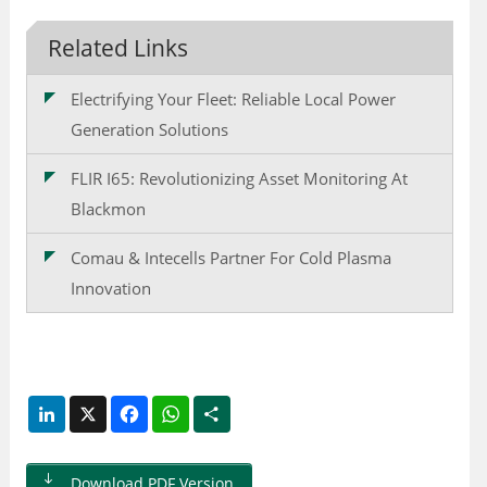
Related Links
Electrifying Your Fleet: Reliable Local Power
Generation Solutions
FLIR I65: Revolutionizing Asset Monitoring At
Blackmon
Comau & Intecells Partner For Cold Plasma
Innovation
LinkedIn
X
Facebook
WhatsApp
Share
Download PDF Version