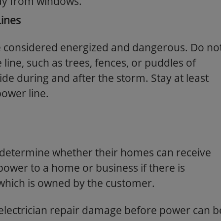
ay from windows.
ines
e considered energized and dangerous. Do no
 line, such as trees, fences, or puddles of
ide during and after the storm. Stay at least
ower line.
o determine whether their homes can receive
wer to a home or business if there is
which is owned by the customer.
electrician repair damage before power can b