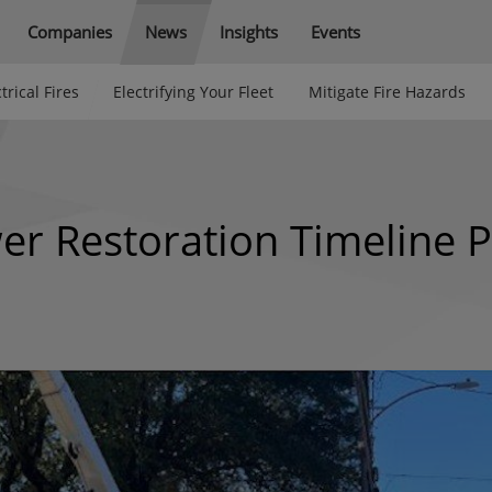
Companies
News
Insights
Events
trical Fires
Electrifying Your Fleet
Mitigate Fire Hazards
 Restoration Timeline P