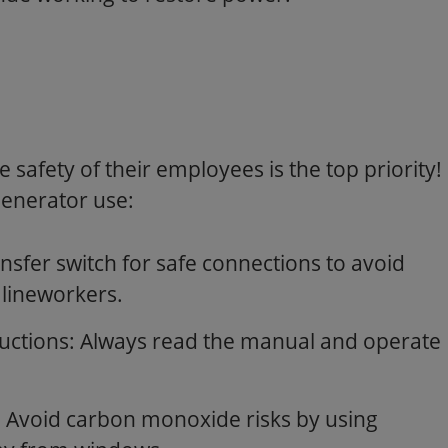
 safety of their employees is the top priority!
generator use:
nsfer switch for safe connections to avoid
 lineworkers.
ructions: Always read the manual and operate
 Avoid carbon monoxide risks by using