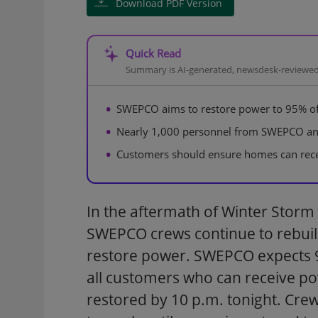
Download PDF Version
Quick Read
Summary is AI-generated, newsdesk-reviewe
SWEPCO aims to restore power to 95% of
Nearly 1,000 personnel from SWEPCO and 
Customers should ensure homes can recei
In the aftermath of Winter Storm
SWEPCO crews continue to rebuild
restore power. SWEPCO expects 9
all customers who can receive po
restored by 10 p.m. tonight. Crew