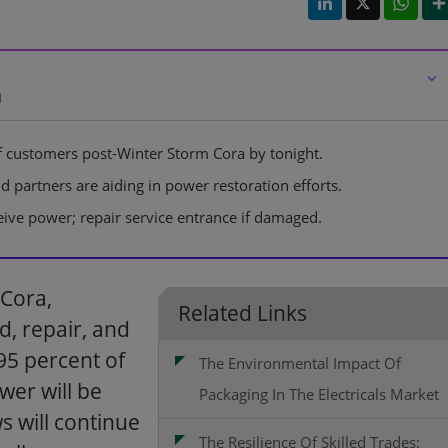
⌵
d
 customers post-Winter Storm Cora by tonight.
partners are aiding in power restoration efforts.
ve power; repair service entrance if damaged.
 Cora,
Related Links
, repair, and
5 percent of
The Environmental Impact Of
wer will be
Packaging In The Electricals Market
s will continue
The Resilience Of Skilled Trades: