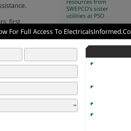
resources from
ssistance.
SWEPCO’s sister
utilities at PSO
s, first
or their patience
w For Full Access To ElectricalsInformed.
iligently to restore power.
 Territory
 36,637 outages across SWEPCO’s three-state
ce been reduced to roughly 8,000. The icy
to the region with downed trees and power
 surrounding areas.
e than 875 trees requiring forestry personnel
ns of wire.