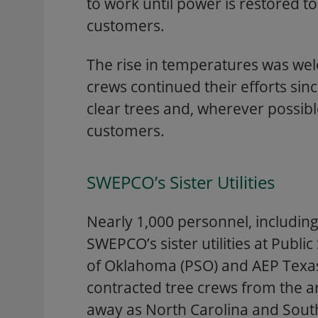
to work until power is restored to 
customers.
The rise in temperatures was we
crews continued their efforts sin
clear trees and, wherever possib
customers.
SWEPCO’s Sister Utilities
Nearly 1,000 personnel, includin
SWEPCO’s sister utilities at Publ
of Oklahoma (PSO) and AEP Texas
contracted tree crews from the a
away as North Carolina and South