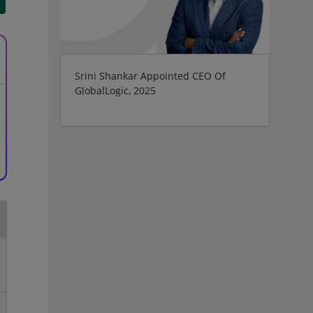
Srini Shankar Appointed CEO Of
GlobalLogic, 2025