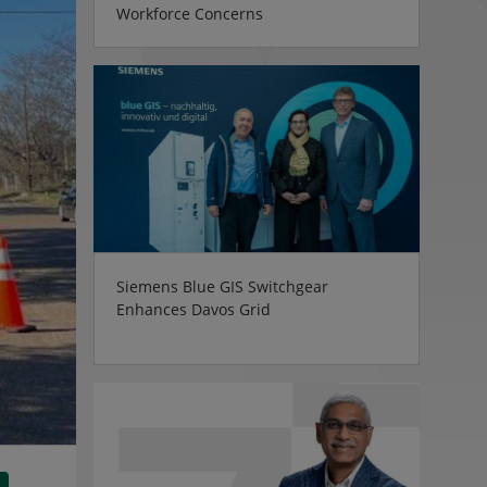
Workforce Concerns
Siemens Blue GIS Switchgear
Enhances Davos Grid
tsApp
Share