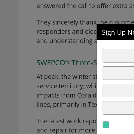
answered the call to offer extra a
They sincerely thank the customer
responders and elected officials f
Sign Up No
and understanding as they work d
SWEPCO’s Three-State Service
At peak, the winter storm caused
service territory, which have sin
impacts from Cora dealt a blow 
lines, primarily in Texarkana and
The latest work reports show mor
and repair for more than 175 spa