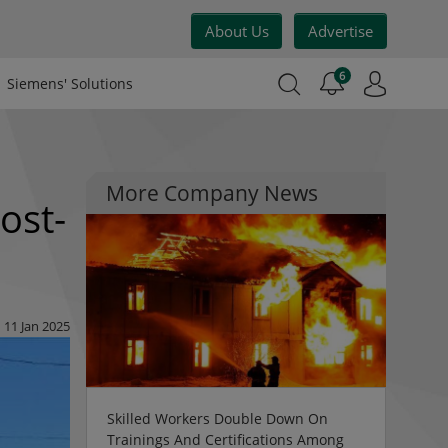
About Us
Advertise
6
Siemens' Solutions
More Company News
ost-
11 Jan 2025
Skilled Workers Double Down On
Trainings And Certifications Among