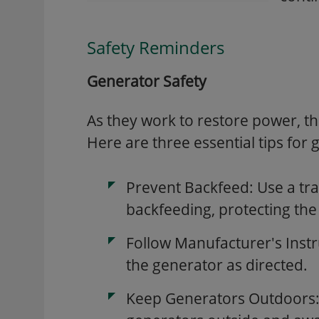
Safety Reminders
Generator Safety
As they work to restore power, the
Here are three essential tips for 
Prevent Backfeed: Use a tra
backfeeding, protecting the
Follow Manufacturer's Inst
the generator as directed.
Keep Generators Outdoors: