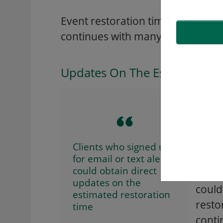
Event restoration times have b
continues with many potentially 
Updates On The Estimated Re
The m
furth
note 
based
Clients who signed up
for email or text alerts
could obtain direct
Custo
updates on the
could
estimated restoration
resto
time
conti