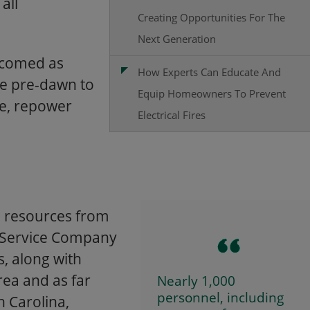
all
Creating Opportunities For The
Next Generation
lcomed as
How Experts Can Educate And
ce pre-dawn to
Equip Homeowners To Prevent
le, repower
Electrical Fires
g resources from
ic Service Company
, along with
rea and as far
Nearly 1,000
personnel, including
 Carolina,