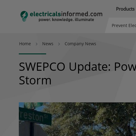
Products
Prevent Elec
Home
News
Company News
SWEPCO Update: Power
Storm