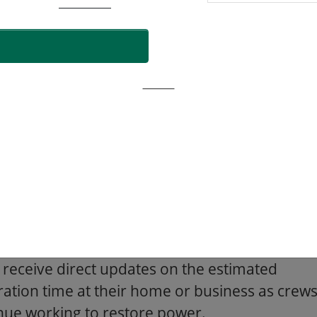
een communicated with customers, and work
having power restored sooner.
storation Time
ore damage there is to the system, the
er out in time the global ETR will be. Please
that these restoration times could change
 on the complexity of repairs.
mers who signed up for email or text alerts
 receive direct updates on the estimated
ration time at their home or business as crew
nue working to restore power.