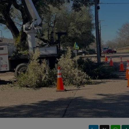
LinkedIn
X
Wha