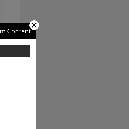
×
com Content