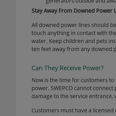
generators outside and aw
Stay Away From Downed Power L
All downed power lines should b
touch anything in contact with the
water. Keep children and pets ins
ten feet away from any downed p
Can They Receive Power?
Now is the time for customers t
power. SWEPCO cannot connect po
damage to the service entrance, 
Customers must have a licensed 