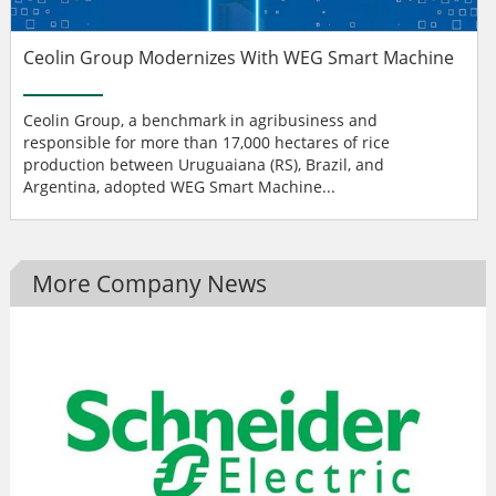
Ceolin Group Modernizes With WEG Smart Machine
Ceolin Group, a benchmark in agribusiness and
responsible for more than 17,000 hectares of rice
production between Uruguaiana (RS), Brazil, and
Argentina, adopted WEG Smart Machine...
More Company News