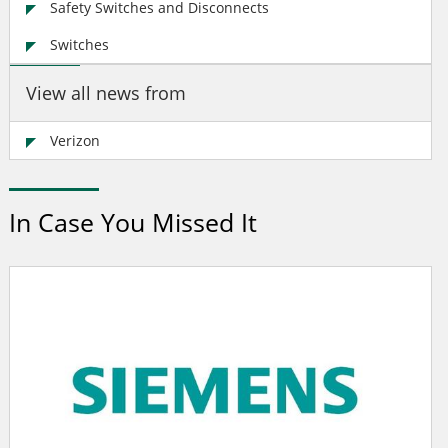
Safety Switches and Disconnects
Switches
View all news from
Verizon
In Case You Missed It