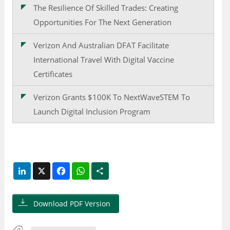
The Resilience Of Skilled Trades: Creating
Opportunities For The Next Generation
Verizon And Australian DFAT Facilitate
International Travel With Digital Vaccine
Certificates
Verizon Grants $100K To NextWaveSTEM To
Launch Digital Inclusion Program
LinkedIn
X
Facebook
WhatsApp
Share
Download PDF Version