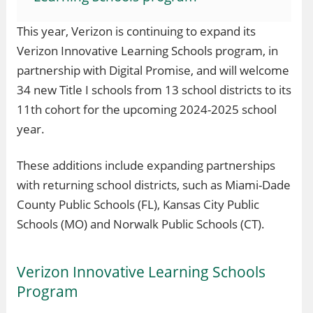
This year, Verizon is continuing to expand its
Verizon Innovative Learning Schools program, in
partnership with Digital Promise, and will welcome
34 new Title I schools from 13 school districts to its
11th cohort for the upcoming 2024-2025 school
year.
These additions include expanding partnerships
with returning school districts, such as Miami-Dade
County Public Schools (FL), Kansas City Public
Schools (MO) and Norwalk Public Schools (CT).
Verizon Innovative Learning Schools
Program