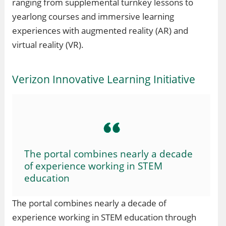
ranging from supplemental turnkey lessons to
yearlong courses and immersive learning
experiences with augmented reality (AR) and
virtual reality (VR).
Verizon Innovative Learning Initiative
The portal combines nearly a decade
of experience working in STEM
education
The portal combines nearly a decade of
experience working in STEM education through