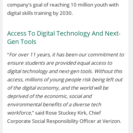
company’s goal of reaching 10 million youth with
digital skills training by 2030.
Access To Digital Technology And Next-
Gen Tools
“
For over 11 years, it has been our commitment to
ensure students are provided equal access to
digital technology and next-gen tools. Without this
access, millions of young people risk being left out
of the digital economy, and the world will be
deprived of the economic, social and
environmental benefits of a diverse tech
workforce,
” said Rose Stuckey Kirk, Chief
Corporate Social Responsibility Officer at Verizon.