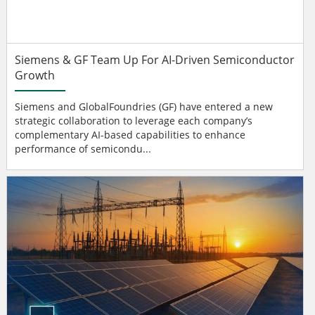
Siemens & GF Team Up For AI-Driven Semiconductor
Growth
Siemens and GlobalFoundries (GF) have entered a new
strategic collaboration to leverage each company’s
complementary AI-based capabilities to enhance
performance of semicondu...