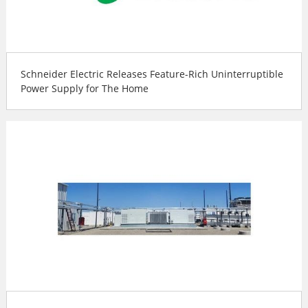
Schneider Electric Releases Feature-Rich Uninterruptible
Power Supply for The Home