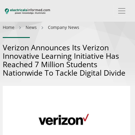
Home
News
Company News
Verizon Announces Its Verizon
Innovative Learning Initiative Has
Reached 7 Million Students
Nationwide To Tackle Digital Divide