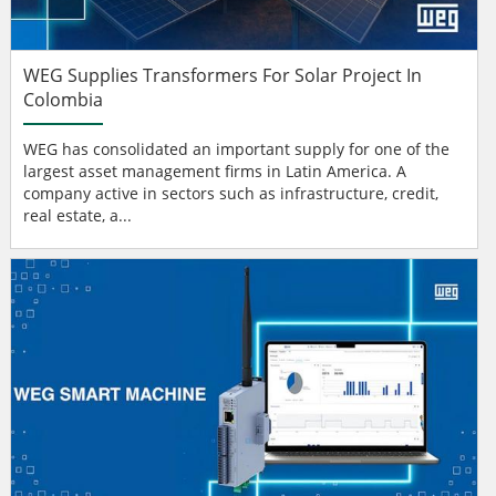
WEG Supplies Transformers For Solar Project In
Colombia
WEG has consolidated an important supply for one of the
largest asset management firms in Latin America. A
company active in sectors such as infrastructure, credit,
real estate, a...