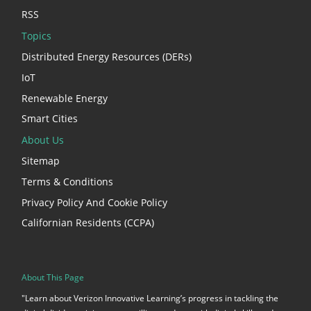
RSS
Topics
Distributed Energy Resources (DERs)
IoT
Renewable Energy
Smart Cities
About Us
Sitemap
Terms & Conditions
Privacy Policy And Cookie Policy
Californian Residents (CCPA)
About This Page
"Learn about Verizon Innovative Learning’s progress in tackling the