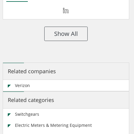
Show All
Related companies
Verizon
Related categories
Switchgears
Electric Meters & Metering Equipment