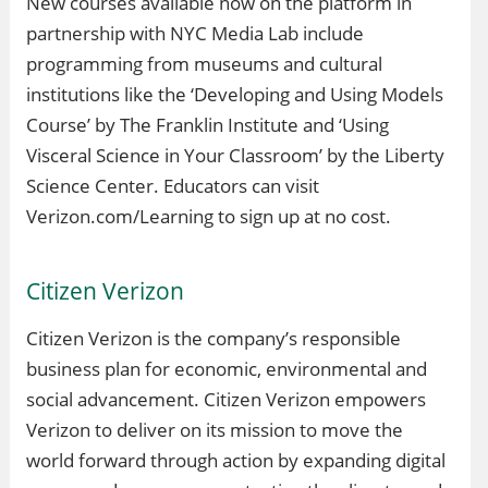
New courses available now on the platform in
partnership with NYC Media Lab include
programming from museums and cultural
institutions like the ‘Developing and Using Models
Course’ by The Franklin Institute and ‘Using
Visceral Science in Your Classroom’ by the Liberty
Science Center. Educators can visit
Verizon.com/Learning to sign up at no cost.
Citizen Verizon
Citizen Verizon is the company’s responsible
business plan for economic, environmental and
social advancement. Citizen Verizon empowers
Verizon to deliver on its mission to move the
world forward through action by expanding digital