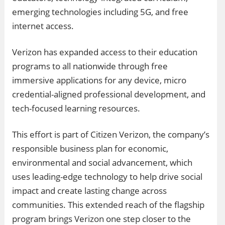
emerging technologies including 5G, and free
internet access.
Verizon has expanded access to their education
programs to all nationwide through free
immersive applications for any device, micro
credential-aligned professional development, and
tech-focused learning resources.
This effort is part of Citizen Verizon, the company’s
responsible business plan for economic,
environmental and social advancement, which
uses leading-edge technology to help drive social
impact and create lasting change across
communities. This extended reach of the flagship
program brings Verizon one step closer to the