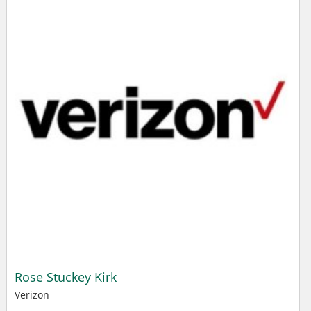
Rose Stuckey Kirk
Verizon