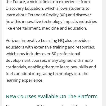
the Future, a virtual field trip experience from
Discovery Education, which allows students to
learn about Extended Reality (XR) and discover
how this innovative technology impacts industries
like entertainment, medicine and education.
Verizon Innovative Learning HQ also provides
educators with extensive training and resources,
which now includes over 50 professional
development courses, many aligned with micro
credentials, enabling them to learn new skills and
feel confident integrating technology into the
learning experience.
New Courses Available On The Platform