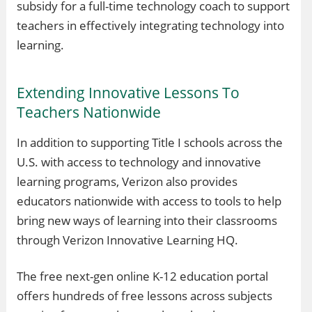
subsidy for a full-time technology coach to support
teachers in effectively integrating technology into
learning.
Extending Innovative Lessons To
Teachers Nationwide
In addition to supporting Title I schools across the
U.S. with access to technology and innovative
learning programs, Verizon also provides
educators nationwide with access to tools to help
bring new ways of learning into their classrooms
through Verizon Innovative Learning HQ.
The free next-gen online K-12 education portal
offers hundreds of free lessons across subjects