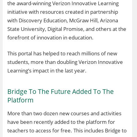
the award-winning Verizon Innovative Learning
initiative with resources created in partnership
with Discovery Education, McGraw Hill, Arizona
State University, Digital Promise, and others at the
forefront of innovation in education.
This portal has helped to reach millions of new
students, more than doubling Verizon Innovative
Learning’s impact in the last year.
Bridge To The Future Added To The
Platform
More than two dozen new courses and activities
have been recently added to the platform for
teachers to access for free. This includes Bridge to