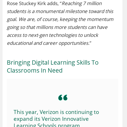
Rose Stuckey Kirk adds, “
Reaching 7 million
students is a monumental milestone toward this
goal. We are, of course, keeping the momentum
going so that millions more students can have
access to next-gen technologies to unlock
educational and career opportunities.
”
Bringing Digital Learning Skills To
Classrooms In Need
This year, Verizon is continuing to
expand its Verizon Innovative
Learning Schools program