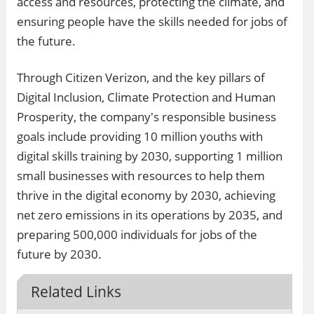
access and resources, protecting the climate, and
ensuring people have the skills needed for jobs of
the future.
Through Citizen Verizon, and the key pillars of
Digital Inclusion, Climate Protection and Human
Prosperity, the company's responsible business
goals include providing 10 million youths with
digital skills training by 2030, supporting 1 million
small businesses with resources to help them
thrive in the digital economy by 2030, achieving
net zero emissions in its operations by 2035, and
preparing 500,000 individuals for jobs of the
future by 2030.
Related Links