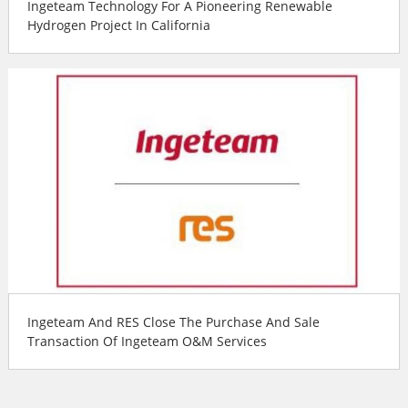
Ingeteam Technology For A Pioneering Renewable
Hydrogen Project In California
Ingeteam And RES Close The Purchase And Sale
Transaction Of Ingeteam O&M Services