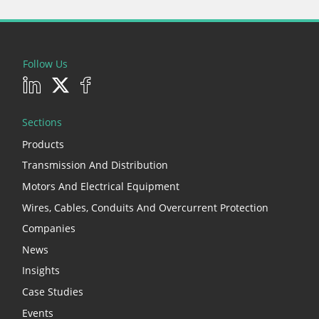
Follow Us
Sections
Products
Transmission And Distribution
Motors And Electrical Equipment
Wires, Cables, Conduits And Overcurrent Protection
Companies
News
Insights
Case Studies
Events