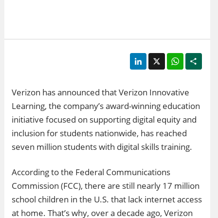
LinkedIn
X
WhatsApp
Shar
Verizon has announced that Verizon Innovative
Learning, the company’s award-winning education
initiative focused on supporting digital equity and
inclusion for students nationwide, has reached
seven million students with digital skills training.
According to the Federal Communications
Commission (FCC), there are still nearly 17 million
school children in the U.S. that lack internet access
at home. That’s why, over a decade ago, Verizon