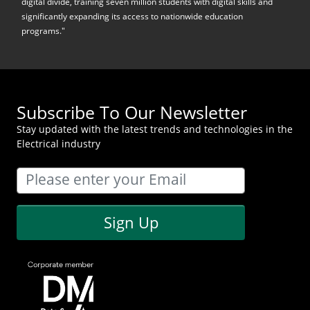
digital divide, training seven million students with digital skills and
significantly expanding its access to nationwide education
programs."
Subscribe To Our Newsletter
Stay updated with the latest trends and technologies in the
Electrical industry
Sign Up