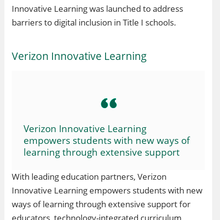
Innovative Learning was launched to address
barriers to digital inclusion in Title I schools.
Verizon Innovative Learning
Verizon Innovative Learning
empowers students with new ways of
learning through extensive support
With leading education partners, Verizon
Innovative Learning empowers students with new
ways of learning through extensive support for
educators, technology-integrated curriculum,