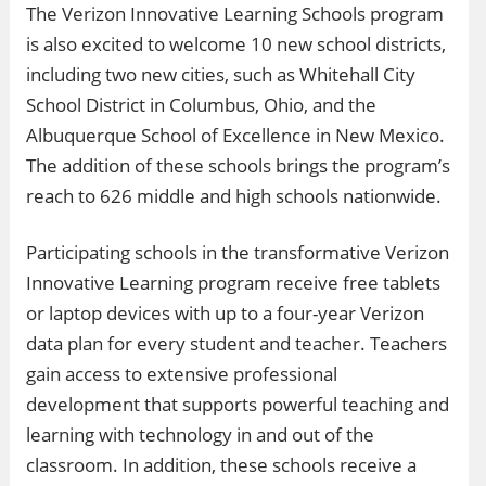
The Verizon Innovative Learning Schools program
is also excited to welcome 10 new school districts,
including two new cities, such as Whitehall City
School District in Columbus, Ohio, and the
Albuquerque School of Excellence in New Mexico.
The addition of these schools brings the program’s
reach to 626 middle and high schools nationwide.
Participating schools in the transformative Verizon
Innovative Learning program receive free tablets
or laptop devices with up to a four-year Verizon
data plan for every student and teacher. Teachers
gain access to extensive professional
development that supports powerful teaching and
learning with technology in and out of the
classroom. In addition, these schools receive a