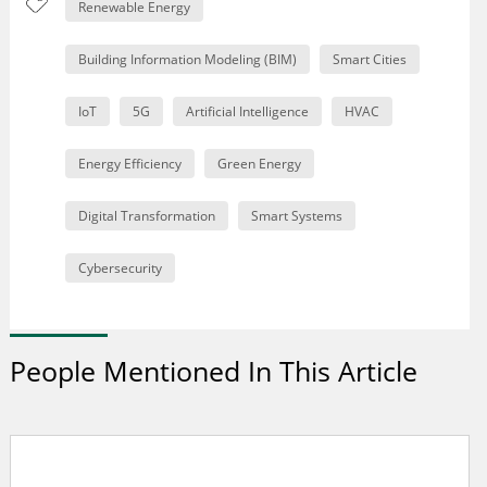
Renewable Energy
Building Information Modeling (BIM)
Smart Cities
IoT
5G
Artificial Intelligence
HVAC
Energy Efficiency
Green Energy
Digital Transformation
Smart Systems
Cybersecurity
People Mentioned In This Article