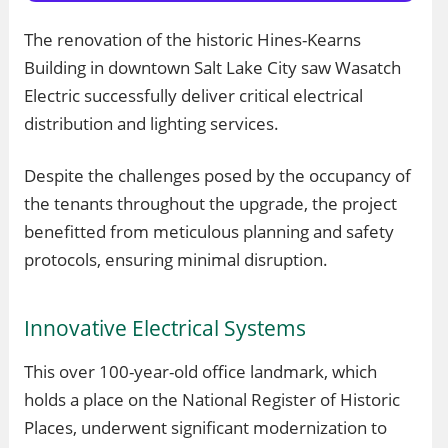
The renovation of the historic Hines-Kearns
Building in downtown Salt Lake City saw Wasatch
Electric successfully deliver critical electrical
distribution and lighting services.
Despite the challenges posed by the occupancy of
the tenants throughout the upgrade, the project
benefitted from meticulous planning and safety
protocols, ensuring minimal disruption.
Innovative Electrical Systems
This over 100-year-old office landmark, which
holds a place on the National Register of Historic
Places, underwent significant modernization to