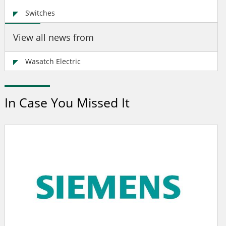
Switches
View all news from
Wasatch Electric
In Case You Missed It