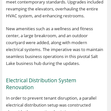
meet contemporary standards. Upgrades included
revamping the elevators, overhauling the entire
HVAC system, and enhancing restrooms.
New amenities such as a wellness and fitness
center, a large breakroom, and an outdoor
courtyard were added, along with modern
electrical systems. The imperative was to maintain
seamless business operations in this pivotal Salt
Lake business hub during the updates.
Electrical Distribution System
Renovation
In order to prevent tenant disruption, a parallel
electrical distribution setup was constructed