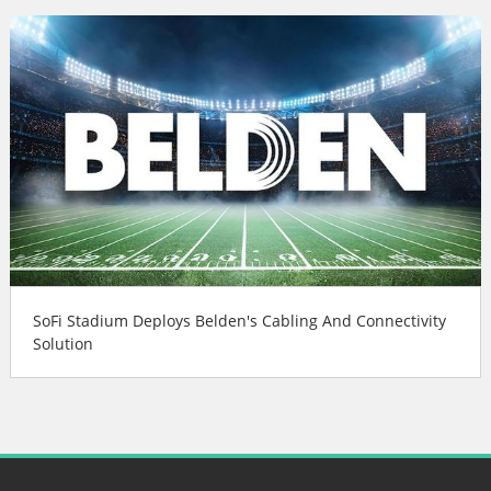
SoFi Stadium Deploys Belden's Cabling And Connectivity
Solution