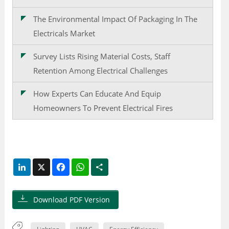
The Environmental Impact Of Packaging In The
Electricals Market
Survey Lists Rising Material Costs, Staff
Retention Among Electrical Challenges
How Experts Can Educate And Equip
Homeowners To Prevent Electrical Fires
LinkedIn
X
Facebook
WhatsApp
Share
Download PDF Version