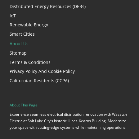
Distributed Energy Resources (DERs)
IoT
Renewable Energy
Smart Cities
About Us
Sitemap
Terms & Conditions
Privacy Policy And Cookie Policy
Californian Residents (CCPA)
About This Page
Experience seamless electrical distribution renovation with Wasatch
Electric at Salt Lake City’s historic Hines-Kearns Building. Modernize
your space with cutting-edge systems while maintaining operations.