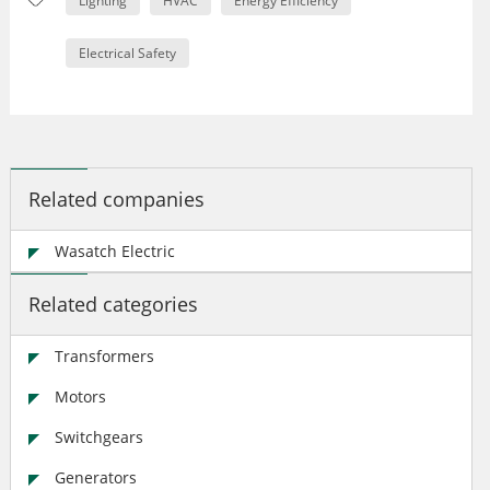
Lighting
HVAC
Energy Efficiency
Electrical Safety
Related companies
Wasatch Electric
Related categories
Transformers
Motors
Switchgears
Generators