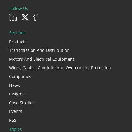
Follow Us
Sections
Products
Transmission And Distribution
Motors And Electrical Equipment
Wires, Cables, Conduits And Overcurrent Protection
Companies
News
Insights
Case Studies
Events
RSS
Topics