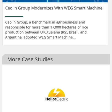
Ceolin Group Modernizes With WEG Smart Machine
Ceolin Group, a benchmark in agribusiness and
responsible for more than 17,000 hectares of rice
production between Uruguaiana (RS), Brazil, and
Argentina, adopted WEG Smart Machine...
More Case Studies