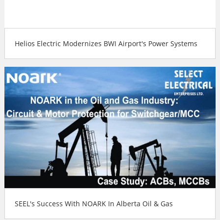
Helios Electric Modernizes BWI Airport's Power Systems
SEEL's Success With NOARK In Alberta Oil & Gas