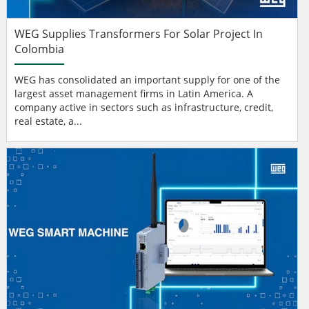
WEG Supplies Transformers For Solar Project In
Colombia
WEG has consolidated an important supply for one of the
largest asset management firms in Latin America. A
company active in sectors such as infrastructure, credit,
real estate, a...