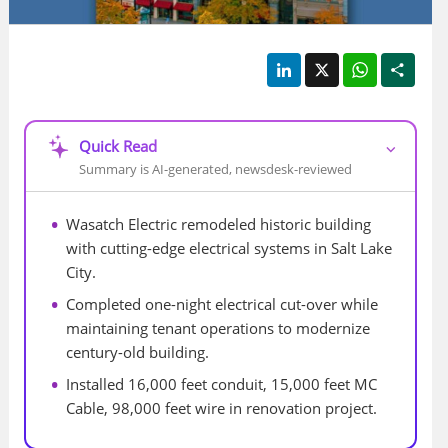
LinkedIn
X
WhatsApp
Shar
Quick Read
⌵
Summary is AI-generated, newsdesk-reviewed
Wasatch Electric remodeled historic building 
with cutting-edge electrical systems in Salt Lake 
City.
Completed one-night electrical cut-over while 
maintaining tenant operations to modernize 
century-old building.
Installed 16,000 feet conduit, 15,000 feet MC 
Cable, 98,000 feet wire in renovation project.