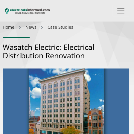
Home
News
Case Studies
Wasatch Electric: Electrical
Distribution Renovation