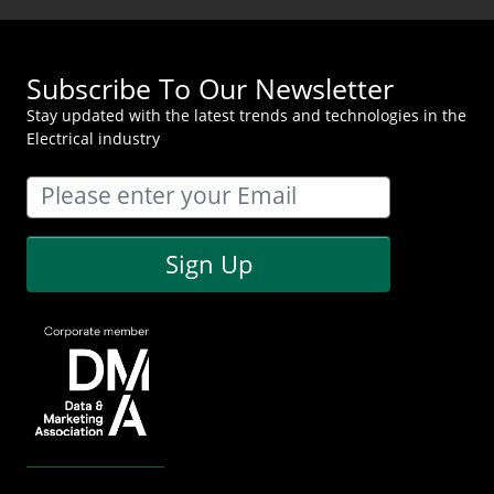
Subscribe To Our Newsletter
Stay updated with the latest trends and technologies in the
Electrical industry
Sign Up