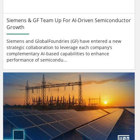
Siemens & GF Team Up For AI-Driven Semiconductor
Growth
Siemens and GlobalFoundries (GF) have entered a new
strategic collaboration to leverage each company’s
complementary AI-based capabilities to enhance
performance of semicondu...