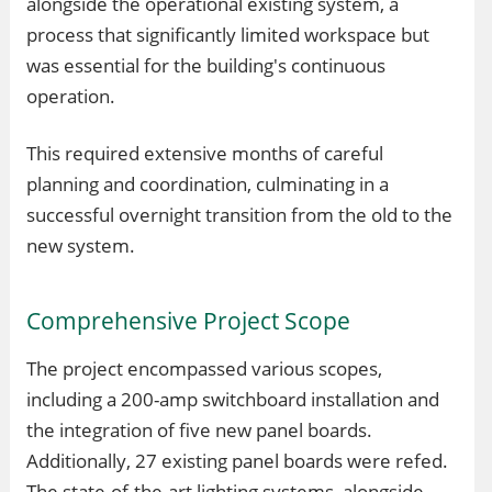
alongside the operational existing system, a
process that significantly limited workspace but
was essential for the building's continuous
operation.
This required extensive months of careful
planning and coordination, culminating in a
successful overnight transition from the old to the
new system.
Comprehensive Project Scope
The project encompassed various scopes,
including a 200-amp switchboard installation and
the integration of five new panel boards.
Additionally, 27 existing panel boards were refed.
The state-of-the-art lighting systems, alongside