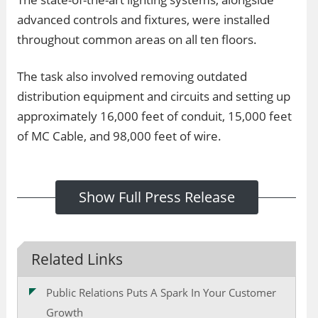
advanced controls and fixtures, were installed
throughout common areas on all ten floors.
The task also involved removing outdated
distribution equipment and circuits and setting up
approximately 16,000 feet of conduit, 15,000 feet
of MC Cable, and 98,000 feet of wire.
Show Full Press Release
Related Links
Public Relations Puts A Spark In Your Customer
Growth