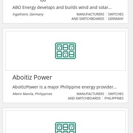
ABO Energy develops and builds wind and solar
farms as well as battery and hydrogen projects
Ingelheim, Germany
MANUFACTURERS
SWITCHES
AND SWITCHBOARDS
GERMANY
worldwide. Their ~30 years of experience, passion,
and reliability make them the right partner for
renewable energy projects.
Aboitiz Power
AboitizPower is a major Philippine energy provider
focused on building a balanced fleet of generation
Metro Manila, Philippines
MANUFACTURERS
SWITCHES
AND SWITCHBOARDS
PHILIPPINES
capacities. They also manage the second and third
largest electric power distribution networks across
the country, providing Filipinos energy they need to
prosper.