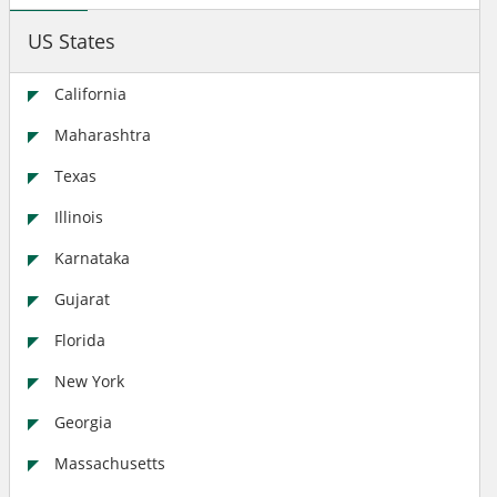
US States
California
Maharashtra
Texas
Illinois
Karnataka
Gujarat
Florida
New York
Georgia
Massachusetts