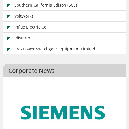
Southern California Edison (SCE)
VoltWorks
Influx Electric Co
Pfisterer
S&S Power Switchgear Equipment Limited
Corporate News