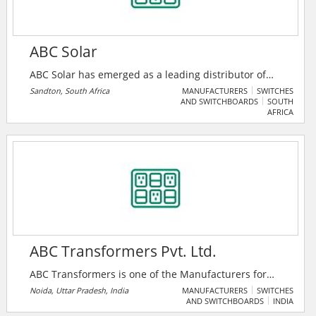
ABC Solar
ABC Solar has emerged as a leading distributor of
renewable energy solutions in the country. We have
Sandton, South Africa
MANUFACTURERS
SWITCHES
AND SWITCHBOARDS
SOUTH
established strong partnerships with renowned
AFRICA
brands, including Huawei and Longi. Our extensive
distribution hubs, strategically located in major
metropolitan areas, enhance our scalability and
credibility, enabling us to deliver top-of-the-line
products, including batteries, inverters, and solar
panels.
ABC Transformers Pvt. Ltd.
ABC Transformers is one of the Manufacturers for
Power and Distribution Transformers, Solar
Noida, Uttar Pradesh, India
MANUFACTURERS
SWITCHES
AND SWITCHBOARDS
INDIA
Transformers, Automatic Voltage Regulators / Servo