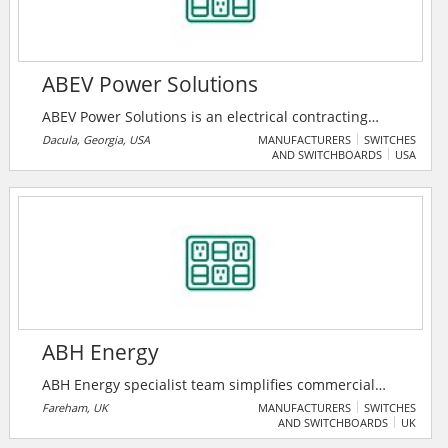
ABEV Power Solutions
ABEV Power Solutions is an electrical contracting
business that specializes in electric vehicle charger
Dacula, Georgia, USA
MANUFACTURERS
SWITCHES
AND SWITCHBOARDS
USA
installation and infrastructure.
ABH Energy
ABH Energy specialist team simplifies commercial
energy reporting with guided cost structure for
Fareham, UK
MANUFACTURERS
SWITCHES
AND SWITCHBOARDS
UK
business optimization, while helping to reduce their
carbon footprint and improving efficiency in