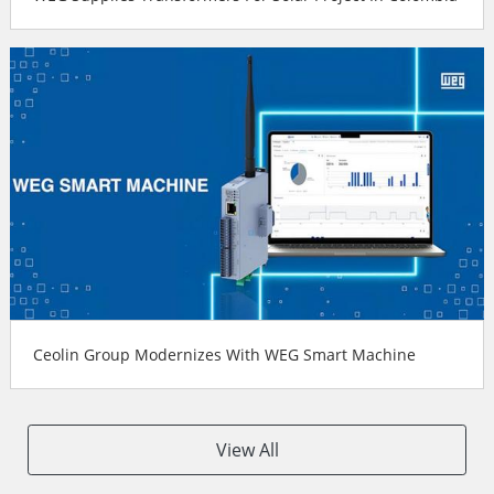
Ceolin Group Modernizes With WEG Smart Machine
View All