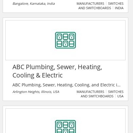
headquartered in Zurich, Switzerland. The company is
Bangalore, Karnataka, India
MANUFACTURERS
SWITCHES
AND SWITCHBOARDS
INDIA
operating mainly in power, heavy electrical
equipment, and automation technology areas. It is
one of the top 10 electrical companies in India.
ABC Plumbing, Sewer, Heating,
Cooling & Electric
ABC Plumbing, Sewer, Heating, Cooling, and Electric is
the premier home services provider. Their technicians
Arlington Heights, Illinois, USA
MANUFACTURERS
SWITCHES
AND SWITCHBOARDS
USA
are drug-tested and background-checked before
hiring, and each is up to date on the latest industry
training.