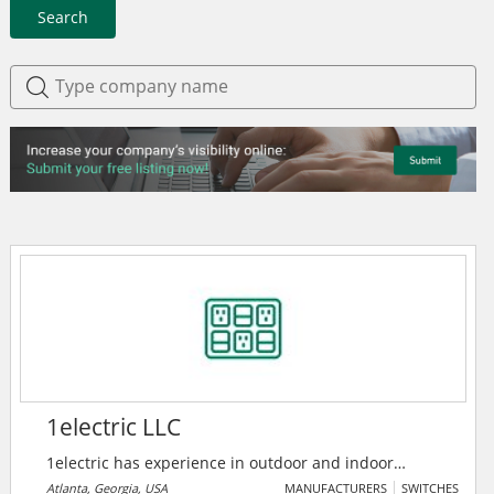
Search
1electric LLC
1electric has experience in outdoor and indoor
lighting maintenance, power distribution, generator
Atlanta, Georgia, USA
MANUFACTURERS
SWITCHES