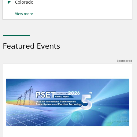
Colorado
View more
Featured Events