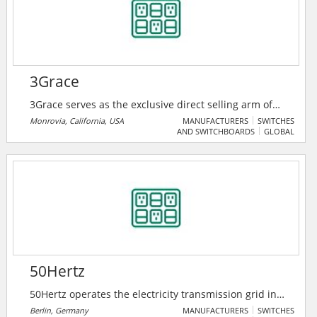
3Grace
3Grace serves as the exclusive direct selling arm of
Trimone Technology Co. Ltd, a trusted manufacturer
Monrovia, California, USA
MANUFACTURERS
SWITCHES
AND SWITCHBOARDS
GLOBAL
of high-quality electrical components. They specialize
in bringing Trimone Tech innovative solutions — such
as GFCIs, USB outlets, switches, and receptacles
directly to distributors, retailers, and contractors.
50Hertz
50Hertz operates the electricity transmission grid in
northern and eastern Germany and is expanding it as
Berlin, Germany
MANUFACTURERS
SWITCHES