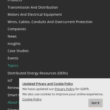
Transmission And Distribution
Motors And Electrical Equipment
Wires, Cables, Conduits And Overcurrent Protection
Companies
News
Insights
Case Studies
Events
Topics
Distributed Energy Resources (DERs)
IoT
Updated Privacy and Cookie Policy
Renewable Energy
We have updated our
Privacy Policy
for GDPR.
We also use cookies to improve your online experience,
Smart Cities
Cookie Policy
About Us
Got it
Sitemap