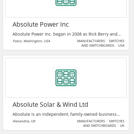
Absolute Power Inc
Absolute Power Inc. began in 2008 as Rick Berry and
Jeff Oliver, both Journeyman Electricians, strove to
Pasco, Washington, USA
MANUFACTURERS
SWITCHES
AND SWITCHBOARDS
USA
build a business that believes in providing
exceptional customer service to each one of their
clients.
Absolute Solar & Wind Ltd
Absolute is an independent, family-owned business
and they understand their customers. Their
Alexandria, UK
MANUFACTURERS
SWITCHES
AND SWITCHBOARDS
UK
experienced team will assess the needs and help
users to select the right technology to reduce the