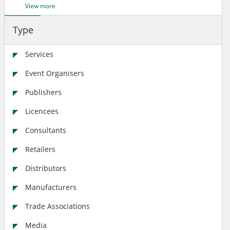
View more
Type
Services
Event Organisers
Publishers
Licencees
Consultants
Retailers
Distributors
Manufacturers
Trade Associations
Media