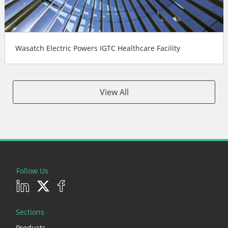
Wasatch Electric Powers IGTC Healthcare Facility
View All
Follow Us
Sections
Products