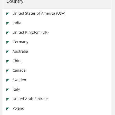
Country
United States of America (USA)
India
United Kingdom (UK)
Germany
Australia
China
Canada
Sweden
Italy
United Arab Emirates
Poland