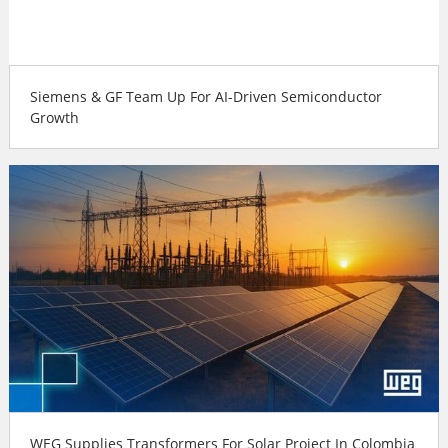
Siemens & GF Team Up For AI-Driven Semiconductor
Growth
WEG Supplies Transformers For Solar Project In Colombia