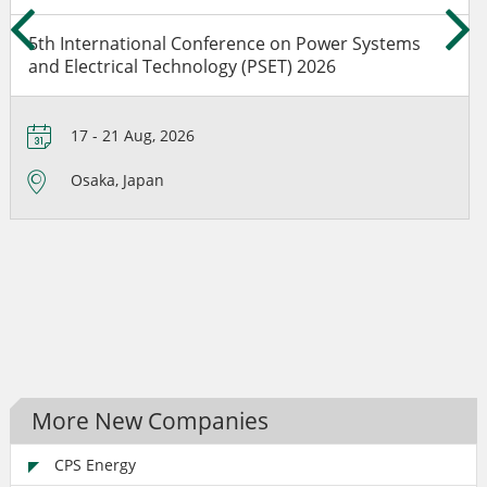
5th International Conference on Power Systems
and Electrical Technology (PSET) 2026
17 - 21 Aug, 2026
Osaka, Japan
More New Companies
CPS Energy