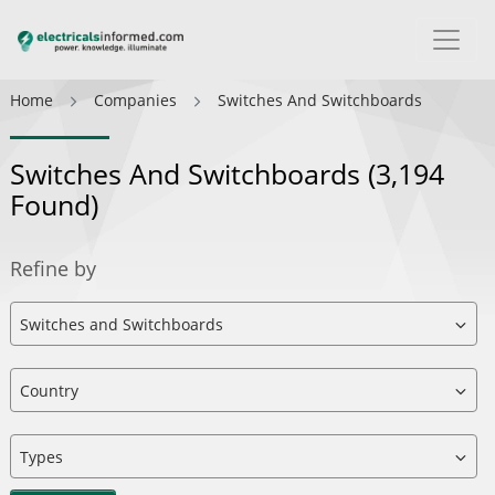
Home
Companies
Switches And Switchboards
Switches And Switchboards
(3,194
Found)
Refine by