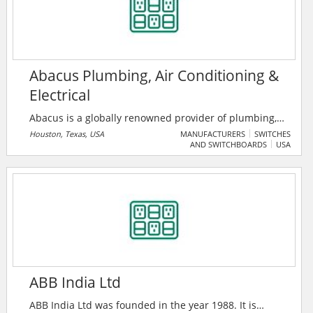
Abacus Plumbing, Air Conditioning &
Electrical
Abacus is a globally renowned provider of plumbing,
air conditioner repairs, and electrical services in the
Houston, Texas, USA
MANUFACTURERS
SWITCHES
AND SWITCHBOARDS
USA
greater Houston, TX metro area. Established in 2003,
the company has garnered a reputation for top-notch
service and the highest quality workmanship.
ABB India Ltd
ABB India Ltd was founded in the year 1988. It is