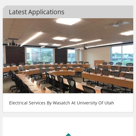
Latest Applications
Electrical Services By Wasatch At University Of Utah