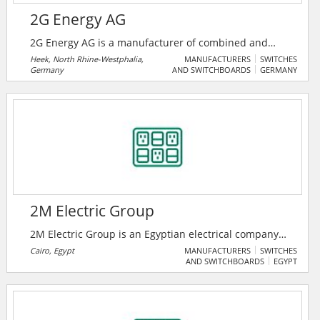
2G Energy AG
2G Energy AG is a manufacturer of combined and
heat and power plants (CHP) for the decentralized
Heek, North Rhine-Westphalia,
MANUFACTURERS
SWITCHES
Germany
AND SWITCHBOARDS
GERMANY
provision of power and heat on the basis of gas
motors driven by natural gas, biomethane, biogas,
sewage gas, landfill gas or hydrogen. The portfolio
includes plants with an electrical output of 20 to 2,000
kW.
2M Electric Group
2M Electric Group is an Egyptian electrical company
that provides low, medium voltage products, along
Cairo, Egypt
MANUFACTURERS
SWITCHES
AND SWITCHBOARDS
EGYPT
with automation and smart grid solutions.