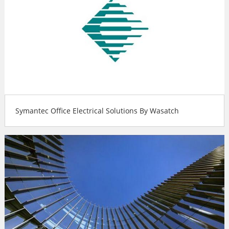
Symantec Office Electrical Solutions By Wasatch