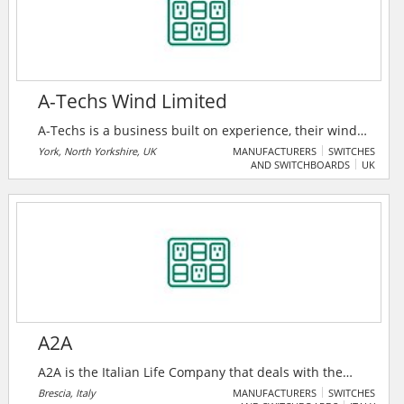
A-Techs Wind Limited
A-Techs is a business built on experience, their wind
turbine technicians are sourced from OEM
York, North Yorkshire, UK
MANUFACTURERS
SWITCHES
AND SWITCHBOARDS
UK
backgrounds with a high level of experience and
understanding both mechanically and electrically.
A2A
A2A is the Italian Life Company that deals with the
environment, water and energy and, thanks to the
Brescia, Italy
MANUFACTURERS
SWITCHES