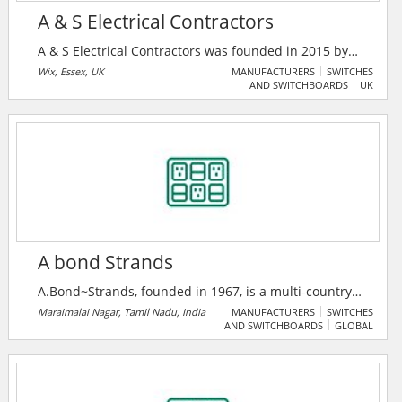
A & S Electrical Contractors
A & S Electrical Contractors was founded in 2015 by
directors Shaun Hudson and Andrew Tolhurst. With
Wix, Essex, UK
MANUFACTURERS
SWITCHES
AND SWITCHBOARDS
UK
over 30 years of experience across the electrical
industry, they have a rapidly expanding customer
base, both large and small.
A bond Strands
A.Bond~Strands, founded in 1967, is a multi-country
major company in switchgear, insulation, and power
Maraimalai Nagar, Tamil Nadu, India
MANUFACTURERS
SWITCHES
AND SWITCHBOARDS
GLOBAL
cable solutions, serving 200+ clients across six
nations. As an authorized ABB India System House,
they deliver advanced smart power and medium
voltage systems with a legacy of 10% annual growth.