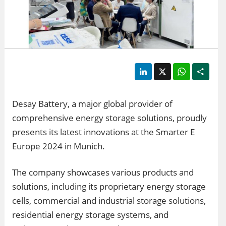
LinkedIn
X
WhatsApp
Shar
Desay Battery, a major global provider of
comprehensive energy storage solutions, proudly
presents its latest innovations at the Smarter E
Europe 2024 in Munich.
The company showcases various products and
solutions, including its proprietary energy storage
cells, commercial and industrial storage solutions,
residential energy storage systems, and