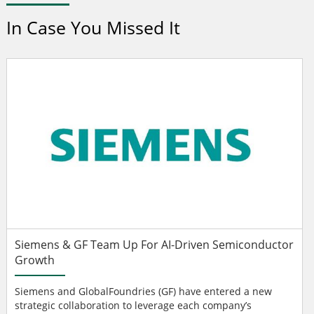
In Case You Missed It
Siemens & GF Team Up For AI-Driven Semiconductor
Growth
Siemens and GlobalFoundries (GF) have entered a new
strategic collaboration to leverage each company’s