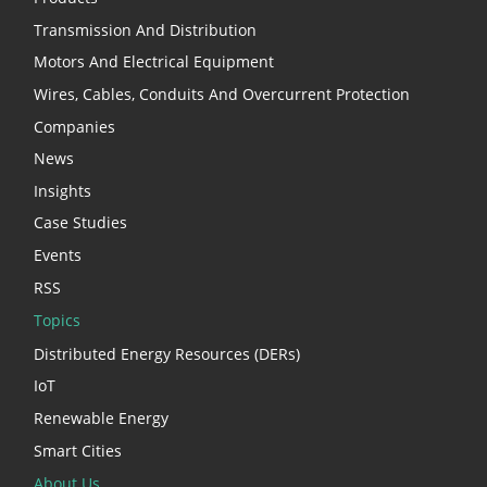
Transmission And Distribution
Motors And Electrical Equipment
Wires, Cables, Conduits And Overcurrent Protection
Companies
News
Insights
Case Studies
Events
RSS
Topics
Distributed Energy Resources (DERs)
IoT
Renewable Energy
Smart Cities
About Us