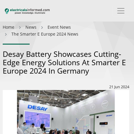
Home
News
Event News
The Smarter E Europe 2024 News
Desay Battery Showcases Cutting-
Edge Energy Solutions At Smarter E
Europe 2024 In Germany
21 Jun 2024