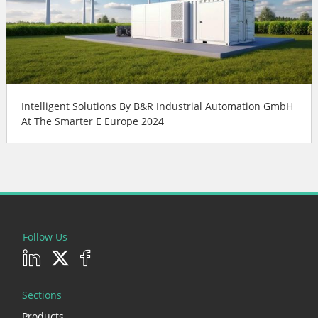
Intelligent Solutions By B&R Industrial Automation GmbH
At The Smarter E Europe 2024
Follow Us
Sections
Products