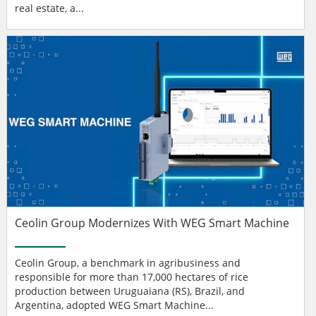
real estate, a...
Ceolin Group Modernizes With WEG Smart Machine
Ceolin Group, a benchmark in agribusiness and
responsible for more than 17,000 hectares of rice
production between Uruguaiana (RS), Brazil, and
Argentina, adopted WEG Smart Machine...