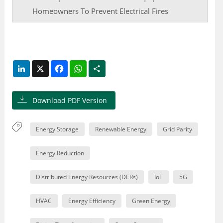
Homeowners To Prevent Electrical Fires
LinkedIn
X
Facebook
WhatsApp
Share
Download PDF Version
Energy Storage
Renewable Energy
Grid Parity
Energy Reduction
Distributed Energy Resources (DERs)
IoT
5G
HVAC
Energy Efficiency
Green Energy