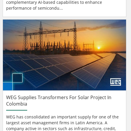
complementary AI-based capabilities to enhance
performance of semicondu...
WEG Supplies Transformers For Solar Project In
Colombia
WEG has consolidated an important supply for one of the
largest asset management firms in Latin America. A
company active in sectors such as infrastructure, credit,