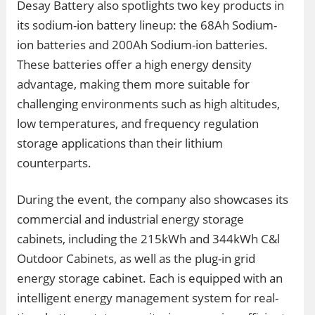
Desay Battery also spotlights two key products in
its sodium-ion battery lineup: the 68Ah Sodium-
ion batteries and 200Ah Sodium-ion batteries.
These batteries offer a high energy density
advantage, making them more suitable for
challenging environments such as high altitudes,
low temperatures, and frequency regulation
storage applications than their lithium
counterparts.
During the event, the company also showcases its
commercial and industrial energy storage
cabinets, including the 215kWh and 344kWh C&l
Outdoor Cabinets, as well as the plug-in grid
energy storage cabinet. Each is equipped with an
intelligent energy management system for real-