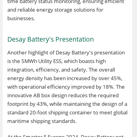
time battery status monitoring, ensuring efficient
and reliable energy storage solutions for
businesses.
Desay Battery's Presentation
Another highlight of Desay Battery's presentation
is the 5MWh Utility ESS, which boasts high
integration, efficiency, and safety. The overall
energy density has been increased by over 45%,
with operational efficiency improved by 18%. The
innovative AB box design reduces the required
footprint by 43%, while maintaining the design of a
standard 20-foot shipping container to meet global
maritime shipping standards.
At the Smarter E Europe 2024, Desay Battery not