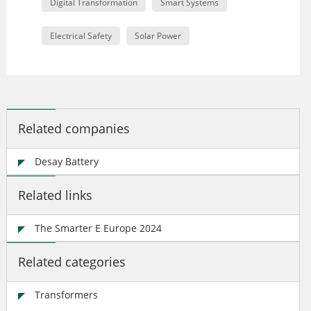
Digital Transformation
Smart Systems
Electrical Safety
Solar Power
Related companies
Desay Battery
Related links
The Smarter E Europe 2024
Related categories
Transformers