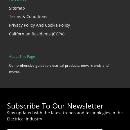
Sitemap
Terms & Conditions
Privacy Policy And Cookie Policy
Californian Residents (CCPA)
About This Page
Comprehensive guide to electrical products, news, trends and
events
Subscribe To Our Newsletter
Stay updated with the latest trends and technologies in the
Electrical industry