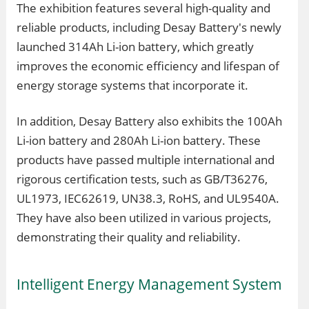
The exhibition features several high-quality and
reliable products, including Desay Battery's newly
launched 314Ah Li-ion battery, which greatly
improves the economic efficiency and lifespan of
energy storage systems that incorporate it.
In addition, Desay Battery also exhibits the 100Ah
Li-ion battery and 280Ah Li-ion battery. These
products have passed multiple international and
rigorous certification tests, such as GB/T36276,
UL1973, IEC62619, UN38.3, RoHS, and UL9540A.
They have also been utilized in various projects,
demonstrating their quality and reliability.
Intelligent Energy Management System