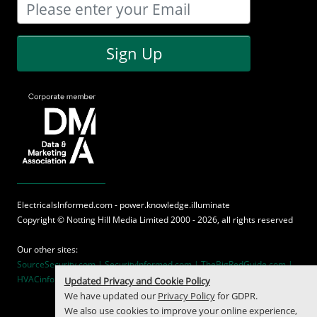
Sign Up
ElectricalsInformed.com - power.knowledge.illuminate
Copyright ©
Notting Hill Media
Limited 2000 - 2026, all rights reserved
Our other sites:
SourceSecurity.com |
SecurityInformed.com |
TheBigRedGuide.com |
HVACinformed.com |
MaritimeInformed.com
Updated Privacy and Cookie Policy
We have updated our
Privacy Policy
for GDPR.
We also use cookies to improve your online experience,