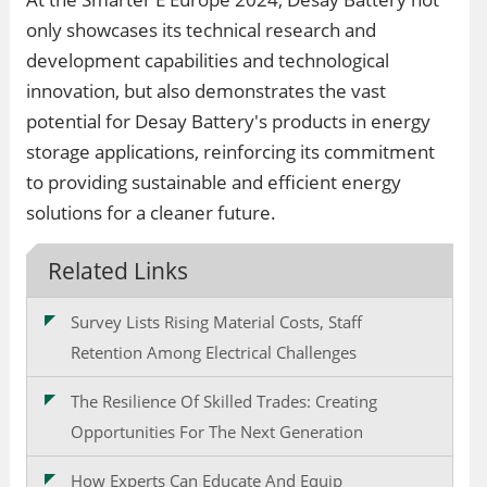
only showcases its technical research and
development capabilities and technological
innovation, but also demonstrates the vast
potential for Desay Battery's products in energy
storage applications, reinforcing its commitment
to providing sustainable and efficient energy
solutions for a cleaner future.
Related Links
Survey Lists Rising Material Costs, Staff
Retention Among Electrical Challenges
The Resilience Of Skilled Trades: Creating
Opportunities For The Next Generation
How Experts Can Educate And Equip