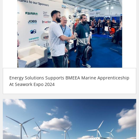
Energy Solutions Supports BMEEA Marine Apprenticeship
At Seawork Expo 2024