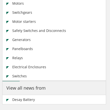
Motors
Switchgears
Motor starters
Safety Switches and Disconnects
Generators
Panelboards
Relays
Electrical Enclosures
Switches
View all news from
Desay Battery