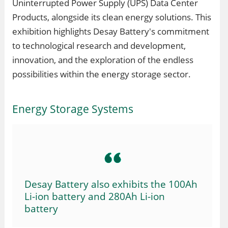
Uninterrupted Power Supply (UPS) Data Center
Products, alongside its clean energy solutions. This
exhibition highlights Desay Battery's commitment
to technological research and development,
innovation, and the exploration of the endless
possibilities within the energy storage sector.
Energy Storage Systems
Desay Battery also exhibits the 100Ah
Li-ion battery and 280Ah Li-ion
battery