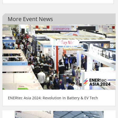
More Event News
ENERtec Asia 2024: Revolution In Battery & EV Tech