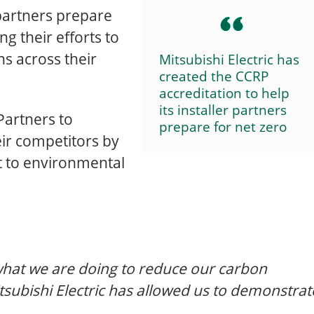
r partners prepare
ng their efforts to
s across their
Mitsubishi Electric has
created the CCRP
accreditation to help
its installer partners
Partners to
prepare for net zero
eir competitors by
 to environmental
hat we are doing to reduce our carbon
tsubishi Electric has allowed us to demonstrat