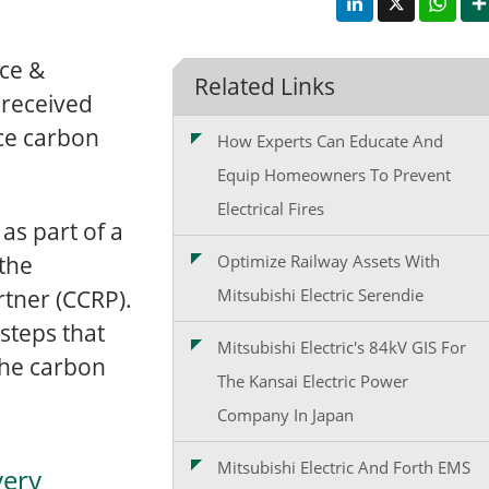
ce &
Related Links
 received
uce carbon
How Experts Can Educate And
Equip Homeowners To Prevent
Electrical Fires
s part of a
 the
Optimize Railway Assets With
tner (CCRP).
Mitsubishi Electric Serendie
 steps that
Mitsubishi Electric's 84kV GIS For
the carbon
The Kansai Electric Power
Company In Japan
Mitsubishi Electric And Forth EMS
very