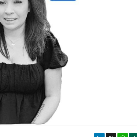
LinkedIn
X
Wha