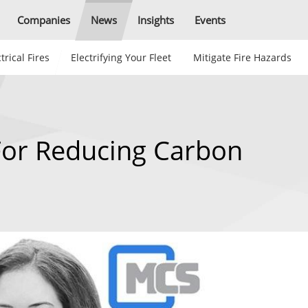
Companies
News
Insights
Events
trical Fires
Electrifying Your Fleet
Mitigate Fire Hazards
For Reducing Carbon