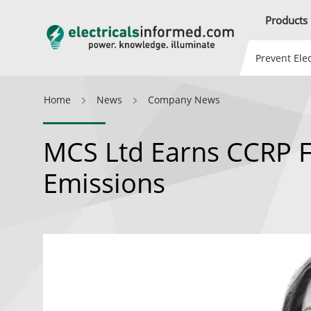
Products
Prevent Elec
Home
News
Company News
MCS Ltd Earns CCRP 
Emissions