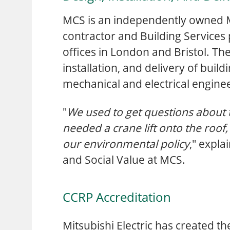
MCS is an independently owned
contractor and Building Services 
offices in London and Bristol. Th
installation, and delivery of build
mechanical and electrical engine
"
We used to get questions about 
needed a crane lift onto the roof,
our environmental policy
," expla
and Social Value at MCS.
CCRP Accreditation
Mitsubishi Electric has created t