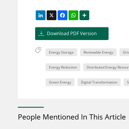
LinkedIn
X
Facebook
WhatsApp
Share
Download PDF Version
Energy Storage
Renewable Energy
Gri
Energy Reduction
Distributed Energy Resour
Green Energy
Digital Transformation
S
People Mentioned In This Article