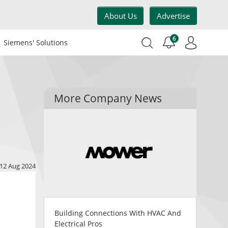
About Us
Advertise
6
Siemens' Solutions
More Company News
12 Aug 2024
Building Connections With HVAC And
Electrical Pros