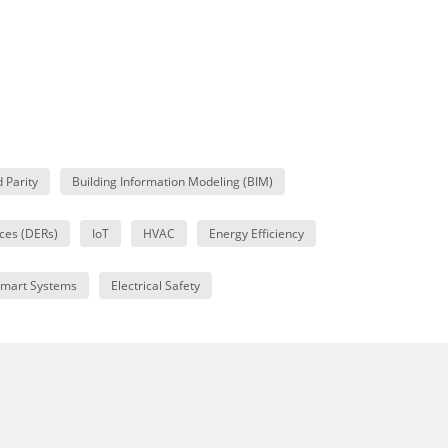
d Parity
Building Information Modeling (BIM)
ces (DERs)
IoT
HVAC
Energy Efficiency
mart Systems
Electrical Safety