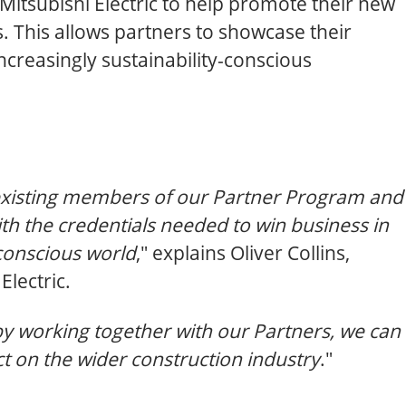
Mitsubishi Electric to help promote their new
s. This allows partners to showcase their
ncreasingly sustainability-conscious
l existing members of our Partner Program and
th the credentials needed to win business in
conscious world
," explains Oliver Collins,
lectric.
by working together with our Partners, we can
t on the wider construction industry
."