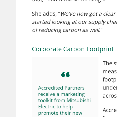
She adds, "
We’ve now got a clea
started looking at our supply cha
of reducing carbon as well
."
Corporate Carbon Footprint
The s
measu
footpr
under
Accredited Partners
receive a marketing
acros
toolkit from Mitsubishi
Electric to help
Accre
promote their new