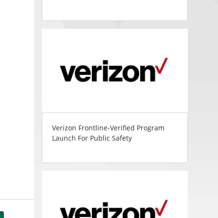
Verizon Frontline-Verified Program
Launch For Public Safety
tsApp
Share