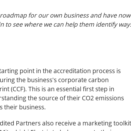
r roadmap for our own business and have now
in to see where we can help them identify way
tarting point in the accreditation process is
ring the business's corporate carbon
int (CCF). This is an essential first step in
standing the source of their CO2 emissions
s their business.
dited Partners also receive a marketing toolki