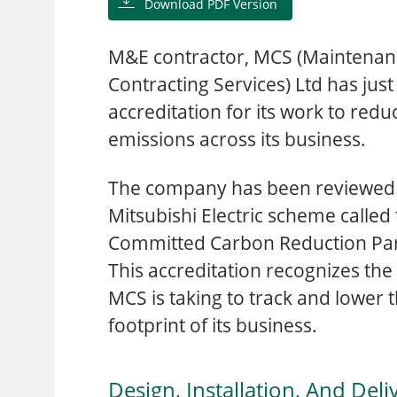
Download PDF Version
M&E contractor, MCS (Maintenan
Contracting Services) Ltd has just
accreditation for its work to red
emissions across its business.
The company has been reviewed a
Mitsubishi Electric scheme called
Committed Carbon Reduction Par
This accreditation recognizes the
MCS is taking to track and lower 
footprint of its business.
Design, Installation, And Deli