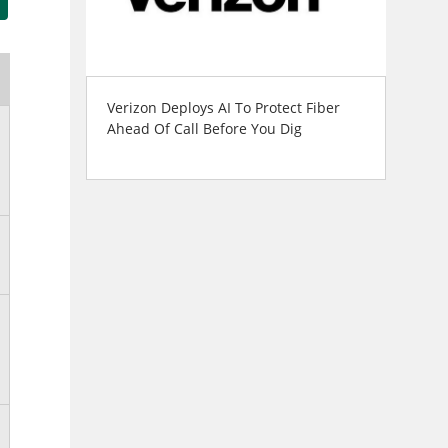
Verizon Deploys AI To Protect Fiber
Ahead Of Call Before You Dig