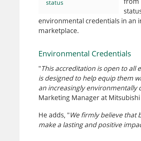
from 
status
statu
environmental credentials in an i
marketplace.
Environmental Credentials
"
This accreditation is open to al
is designed to help equip them wi
an increasingly environmentally 
Marketing Manager at Mitsubishi E
He adds, "
We firmly believe that 
make a lasting and positive impac