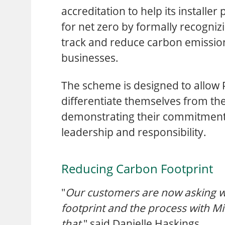
accreditation to help its installe
for net zero by formally recognizi
track and reduce carbon emission
businesses.
The scheme is designed to allow 
differentiate themselves from th
demonstrating their commitment
leadership and responsibility.
Reducing Carbon Footprint
"
Our customers are now asking w
footprint and the process with Mi
that
," said Danielle Haskings.