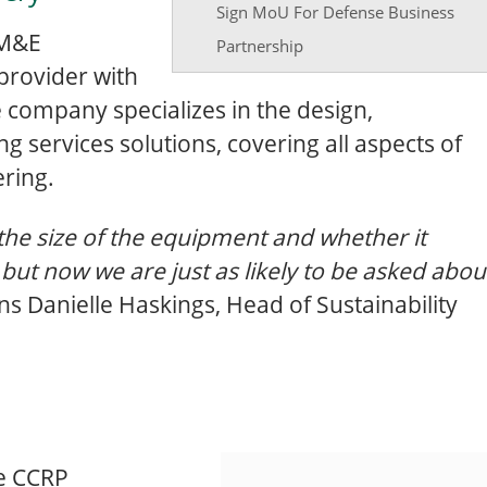
Sign MoU For Defense Business
 M&E
Partnership
provider with
e company specializes in the design,
ing services solutions, covering all aspects of
ering.
the size of the equipment and whether it
 but now we are just as likely to be asked abou
ins Danielle Haskings, Head of Sustainability
he CCRP