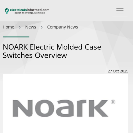
Home
News
Company News
NOARK Electric Molded Case
Switches Overview
27 Oct 2025