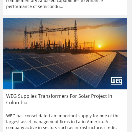
complementary AI-based capabilities to enhance
performance of semicondu...
WEG Supplies Transformers For Solar Project In
Colombia
WEG has consolidated an important supply for one of the
largest asset management firms in Latin America. A
company active in sectors such as infrastructure, credit,