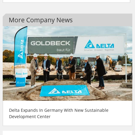
More Company News
Delta Expands In Germany With New Sustainable
Development Center