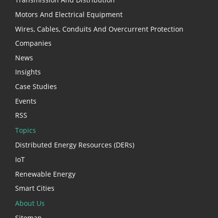
Motors And Electrical Equipment
Wires, Cables, Conduits And Overcurrent Protection
Companies
News
Insights
Case Studies
Events
RSS
Topics
Distributed Energy Resources (DERs)
IoT
Renewable Energy
Smart Cities
About Us
Sitemap