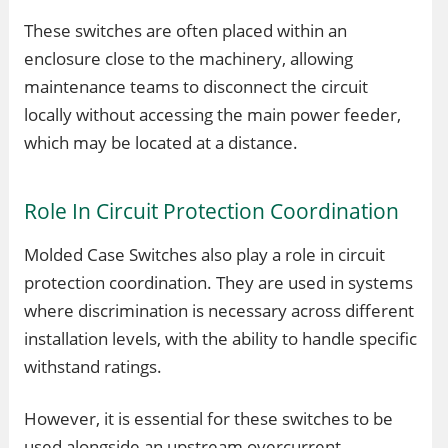
These switches are often placed within an
enclosure close to the machinery, allowing
maintenance teams to disconnect the circuit
locally without accessing the main power feeder,
which may be located at a distance.
Role In Circuit Protection Coordination
Molded Case Switches also play a role in circuit
protection coordination. They are used in systems
where discrimination is necessary across different
installation levels, with the ability to handle specific
withstand ratings.
However, it is essential for these switches to be
used alongside an upstream overcurrent