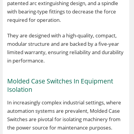
patented arc extinguishing design, and a spindle
with bearing-type fittings to decrease the force
required for operation.
They are designed with a high-quality, compact,
modular structure and are backed by a five-year
limited warranty, ensuring reliability and durability
in performance.
Molded Case Switches In Equipment
Isolation
In increasingly complex industrial settings, where
automation systems are prevalent, Molded Case
Switches are pivotal for isolating machinery from
the power source for maintenance purposes.