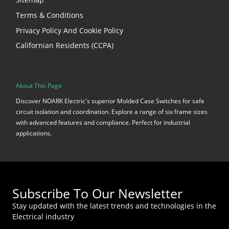
Terms & Conditions
Privacy Policy And Cookie Policy
Californian Residents (CCPA)
About This Page
Discover NOARK Electric's superior Molded Case Switches for safe
circuit isolation and coordination. Explore a range of six frame sizes
with advanced features and compliance. Perfect for industrial
applications.
Subscribe To Our Newsletter
Stay updated with the latest trends and technologies in the
Electrical industry