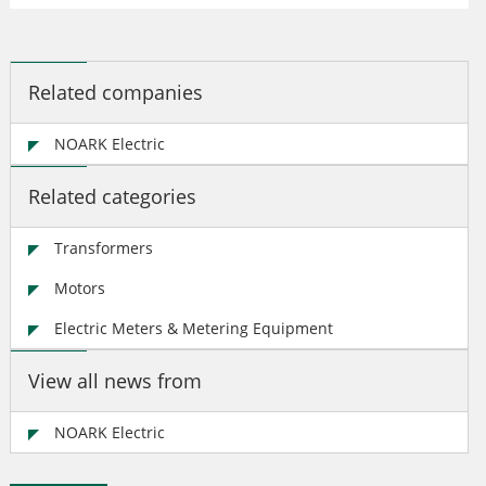
Related companies
NOARK Electric
Related categories
Transformers
Motors
Electric Meters & Metering Equipment
View all news from
NOARK Electric