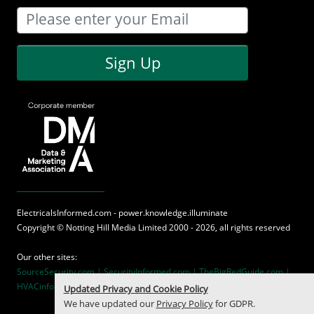
Sign Up
ElectricalsInformed.com - power.knowledge.illuminate
Copyright ©
Notting Hill Media
Limited 2000 - 2026, all rights reserved
Our other sites:
SourceSecurity.com |
SecurityInformed.com |
TheBigRedGuide.com |
HVACinformed.com |
MaritimeInformed.com
Updated Privacy and Cookie Policy
We have updated our
Privacy Policy
for GDPR.