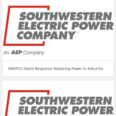
SWEPCO Storm Response: Restoring Power In ArkLaTex