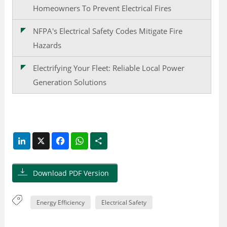
Homeowners To Prevent Electrical Fires
NFPA's Electrical Safety Codes Mitigate Fire
Hazards
Electrifying Your Fleet: Reliable Local Power
Generation Solutions
LinkedIn
X
Facebook
WhatsApp
Share
Download PDF Version
Energy Efficiency
Electrical Safety