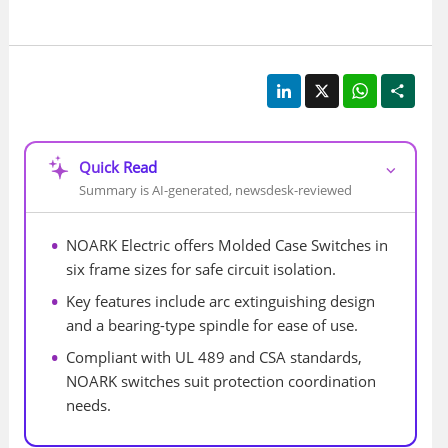
LinkedIn
X
WhatsApp
Shar
Quick Read
⌵
Summary is AI-generated, newsdesk-reviewed
NOARK Electric offers Molded Case Switches in 
six frame sizes for safe circuit isolation.
Key features include arc extinguishing design 
and a bearing-type spindle for ease of use.
Compliant with UL 489 and CSA standards, 
NOARK switches suit protection coordination 
needs.