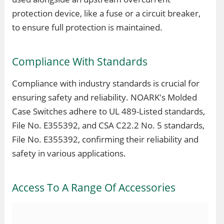
protection device, like a fuse or a circuit breaker,
to ensure full protection is maintained.
Compliance With Standards
Compliance with industry standards is crucial for
ensuring safety and reliability. NOARK's Molded
Case Switches adhere to UL 489-Listed standards,
File No. E355392, and CSA C22.2 No. 5 standards,
File No. E355392, confirming their reliability and
safety in various applications.
Access To A Range Of Accessories