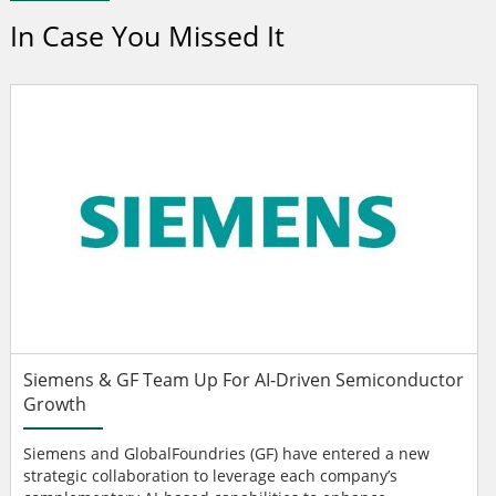
In Case You Missed It
Siemens & GF Team Up For AI-Driven Semiconductor
Growth
Siemens and GlobalFoundries (GF) have entered a new
strategic collaboration to leverage each company’s