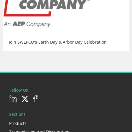
Join SWEPCO's Earth Day & Arbor Day Celebration
Follow Us
Sections
Products
Transmission And Distribution