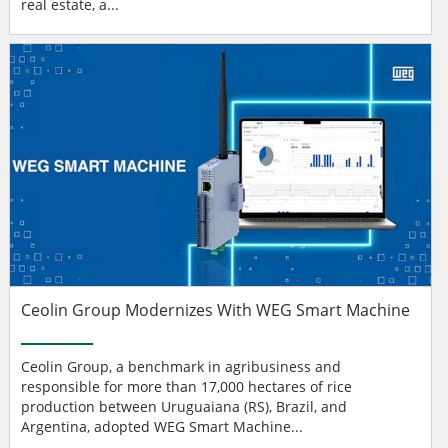
real estate, a...
Ceolin Group Modernizes With WEG Smart Machine
Ceolin Group, a benchmark in agribusiness and
responsible for more than 17,000 hectares of rice
production between Uruguaiana (RS), Brazil, and
Argentina, adopted WEG Smart Machine...