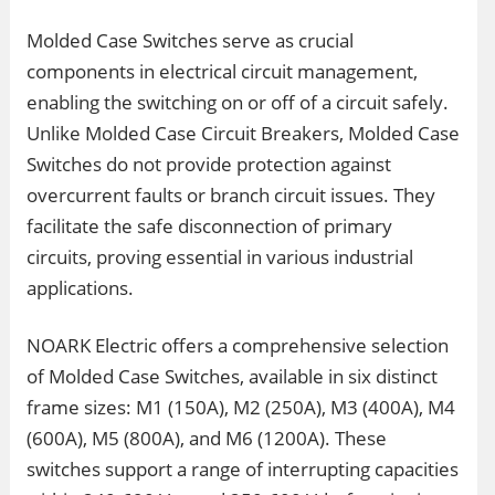
Molded Case Switches serve as crucial
components in electrical circuit management,
enabling the switching on or off of a circuit safely.
Unlike Molded Case Circuit Breakers, Molded Case
Switches do not provide protection against
overcurrent faults or branch circuit issues. They
facilitate the safe disconnection of primary
circuits, proving essential in various industrial
applications.
NOARK Electric offers a comprehensive selection
of Molded Case Switches, available in six distinct
frame sizes: M1 (150A), M2 (250A), M3 (400A), M4
(600A), M5 (800A), and M6 (1200A). These
switches support a range of interrupting capacities