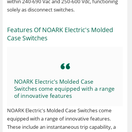
within 240-690 Vac and 250-600 Vdc, functioning
solely as disconnect switches.
Features Of NOARK Electric's Molded
Case Switches
NOARK Electric's Molded Case
Switches come equipped with a range
of innovative features
NOARK Electric's Molded Case Switches come
equipped with a range of innovative features.
These include an instantaneous trip capability, a