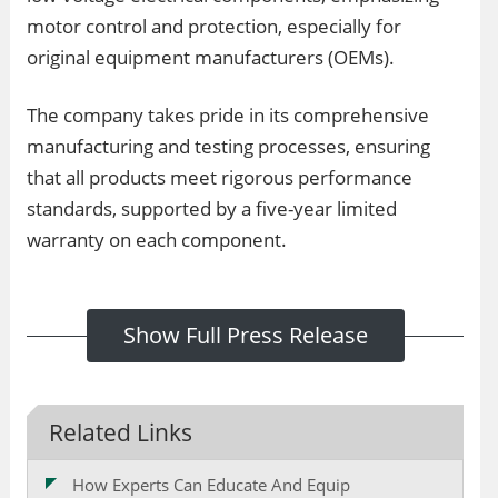
motor control and protection, especially for
original equipment manufacturers (OEMs).
The company takes pride in its comprehensive
manufacturing and testing processes, ensuring
that all products meet rigorous performance
standards, supported by a five-year limited
warranty on each component.
Show Full Press Release
Related Links
How Experts Can Educate And Equip