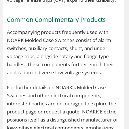
Common Complimentary Products
Accompanying products frequently used with
NOARK Molded Case Switches consist of alarm
switches, auxiliary contacts, shunt, and under-
voltage trips, alongside rotary and flange type
handles. These components further enrich their
application in diverse low-voltage systems.
For further details on NOARK's Molded Case
Switches and other electrical components,
interested parties are encouraged to explore the
product page or request a quote. NOARK Electric
positions itself as a distinguished manufacturer of
low-voltage electrical components, emphasizing