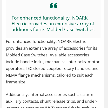
For enhanced functionality, NOARK
Electric provides an extensive array of
additions for its Molded Case Switches
For enhanced functionality, NOARK Electric
provides an extensive array of accessories for its
Molded Case Switches. Available accessories
include handle locks, mechanical interlocks, motor
operators, IEC closed-coupled rotary handles, and
NEMA flange mechanisms, tailored to suit each
frame size.
Additionally, internal accessories such as alarm
auxiliary contacts, shunt release trips, and under-
voltage release trips (UVT) expand their usability.