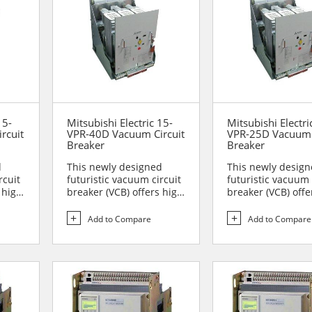
15-
Mitsubishi Electric 15-
Mitsubishi Electri
rcuit
VPR-40D Vacuum Circuit
VPR-25D Vacuum 
Breaker
Breaker
d
This newly designed
This newly desig
rcuit
futuristic vacuum circuit
futuristic vacuum 
 high
breaker (VCB) offers high
breaker (VCB) offe
reliability and sa...
reliability and sa..
Add to Compare
Add to Compare