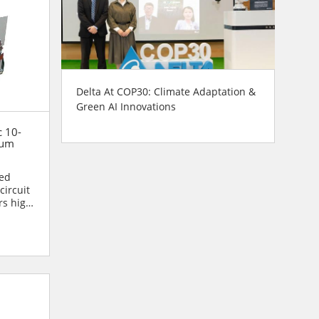
Delta At COP30: Climate Adaptation &
Green AI Innovations
c 10-
uum
ned
circuit
rs high
.