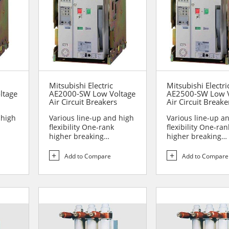
Mitsubishi Electric
Mitsubishi Electri
ltage
AE2000-SW Low Voltage
AE2500-SW Low V
Air Circuit Breakers
Air Circuit Breake
 high
Various line-up and high
Various line-up a
flexibility One-rank
flexibility One-ran
higher breaking
higher breaking
performance Sa...
performance Sa...
Add to Compare
Add to Compare