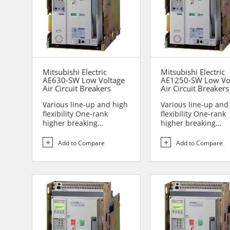
Mitsubishi Electric
Mitsubishi Electric
AE630-SW Low Voltage
AE1250-SW Low Vo
Air Circuit Breakers
Air Circuit Breakers
Various line-up and high
Various line-up and
flexibility One-rank
flexibility One-rank
higher breaking
higher breaking
performance Sa...
performance Sa...
Add to Compare
Add to Compare