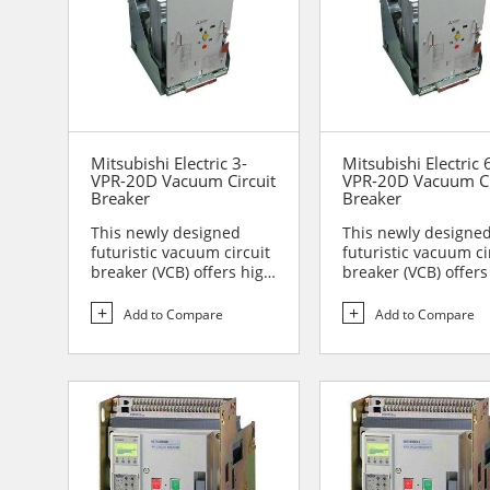
Mitsubishi Electric 3-
Mitsubishi Electric 
VPR-20D Vacuum Circuit
VPR-20D Vacuum Ci
Breaker
Breaker
This newly designed
This newly designe
futuristic vacuum circuit
futuristic vacuum ci
breaker (VCB) offers high
breaker (VCB) offers
reliability and sa...
reliability and sa...
Add to Compare
Add to Compare