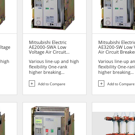
Mitsubishi Electric
Mitsubishi Electri
ltage
AE2000-SWA Low
AE3200-SW Low V
Voltage Air Circuit
Air Circuit Breake
Breakers
 high
Various line-up and high
Various line-up a
flexibility One-rank
flexibility One-ran
higher breaking
higher breaking
performance Sa...
performance Sa...
Add to Compare
Add to Compare