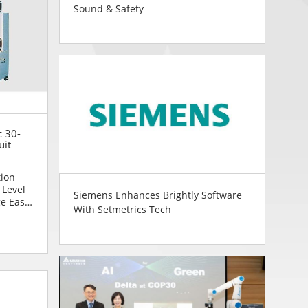
Sound & Safety
c 30-
uit
tion
 Level
Siemens Enhances Brightly Software
ge Easy
With Setmetrics Tech