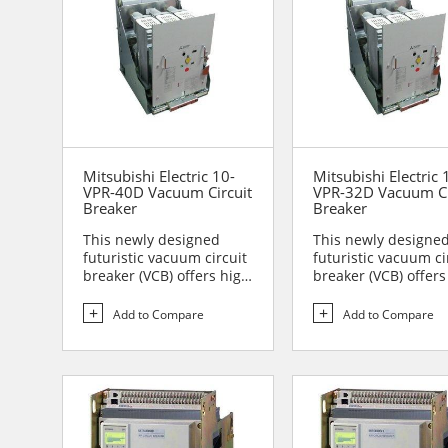
Mitsubishi Electric 10-
Mitsubishi Electric 
VPR-40D Vacuum Circuit
VPR-32D Vacuum Ci
Breaker
Breaker
This newly designed
This newly designe
futuristic vacuum circuit
futuristic vacuum ci
breaker (VCB) offers high
breaker (VCB) offers
reliability and sa...
reliability and sa...
Add to Compare
Add to Compare