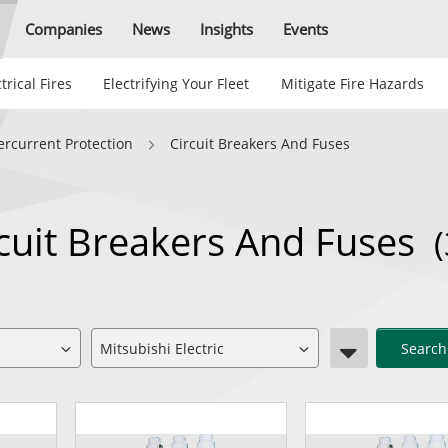
Companies
News
Insights
Events
trical Fires
Electrifying Your Fleet
Mitigate Fire Hazards
ercurrent Protection
Circuit Breakers And Fuses
ircuit Breakers And Fuses
(
Search