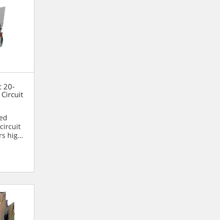
c 20-
Circuit
ned
circuit
rs high
.