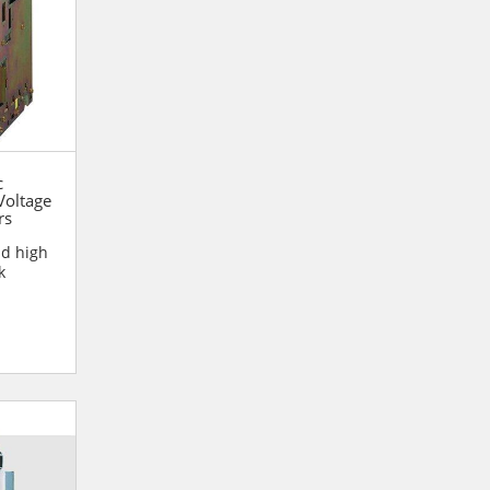
c
oltage
rs
nd high
k