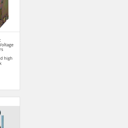
c
oltage
rs
nd high
k