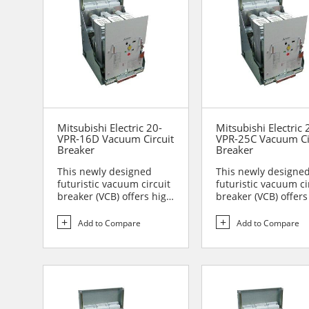
Mitsubishi Electric 20-
Mitsubishi Electric 
VPR-16D Vacuum Circuit
VPR-25C Vacuum Ci
Breaker
Breaker
This newly designed
This newly designe
futuristic vacuum circuit
futuristic vacuum ci
breaker (VCB) offers high
breaker (VCB) offers
reliability and sa...
reliability and sa...
Add to Compare
Add to Compare