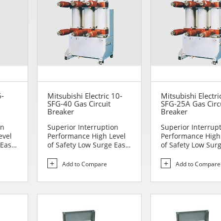
6-
Mitsubishi Electric 10-
Mitsubishi Electri
SFG-40 Gas Circuit
SFG-25A Gas Circ
Breaker
Breaker
on
Superior Interruption
Superior Interrup
evel
Performance High Level
Performance High
 Easy
of Safety Low Surge Easy
of Safety Low Sur
to Handle Comp...
to Handle Comp...
Add to Compare
Add to Compare