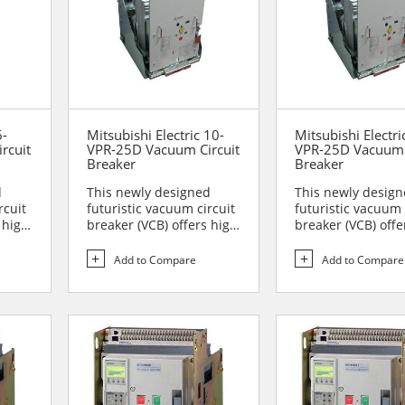
6-
Mitsubishi Electric 10-
Mitsubishi Electri
rcuit
VPR-25D Vacuum Circuit
VPR-25D Vacuum 
Breaker
Breaker
d
This newly designed
This newly desig
rcuit
futuristic vacuum circuit
futuristic vacuum 
 high
breaker (VCB) offers high
breaker (VCB) offe
reliability and sa...
reliability and sa..
Add to Compare
Add to Compare