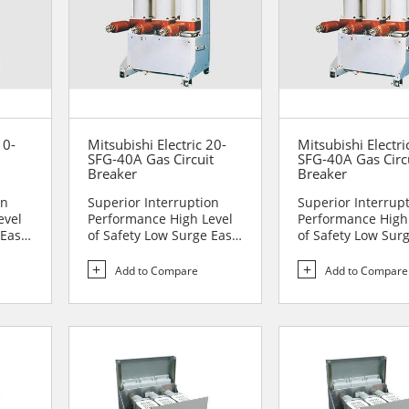
10-
Mitsubishi Electric 20-
Mitsubishi Electri
SFG-40A Gas Circuit
SFG-40A Gas Circ
Breaker
Breaker
on
Superior Interruption
Superior Interrup
evel
Performance High Level
Performance High
 Easy
of Safety Low Surge Easy
of Safety Low Sur
to Handle Comp...
to Handle Comp...
Add to Compare
Add to Compare