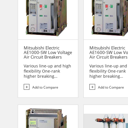
Mitsubishi Electric
Mitsubishi Electric
AE1000-SW Low Voltage
AE1600-SW Low Vo
Air Circuit Breakers
Air Circuit Breakers
Various line-up and high
Various line-up and
flexibility One-rank
flexibility One-rank
higher breaking
higher breaking
performance Sa...
performance Sa...
Add to Compare
Add to Compare