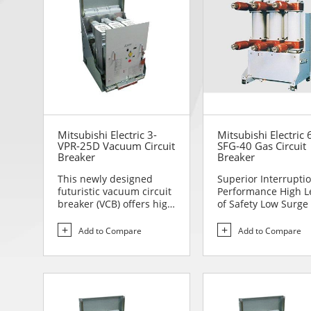
Mitsubishi Electric 3-
Mitsubishi Electric 
VPR-25D Vacuum Circuit
SFG-40 Gas Circuit
Breaker
Breaker
This newly designed
Superior Interrupti
futuristic vacuum circuit
Performance High L
breaker (VCB) offers high
of Safety Low Surge
reliability and sa...
to Handle Comp...
Add to Compare
Add to Compare