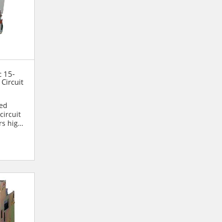
c 15-
Circuit
ned
circuit
rs high
.