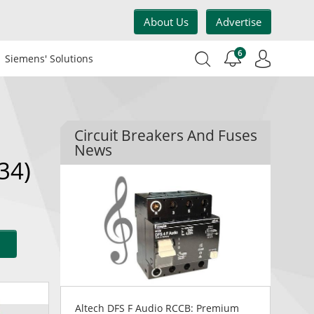
About Us
Advertise
6
Siemens' Solutions
Circuit Breakers And Fuses
News
34)
Altech DFS F Audio RCCB: Premium