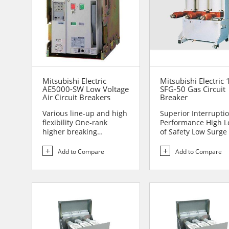
Mitsubishi Electric
Mitsubishi Electric 
AE5000-SW Low Voltage
SFG-50 Gas Circuit
Air Circuit Breakers
Breaker
Various line-up and high
Superior Interrupti
flexibility One-rank
Performance High L
higher breaking
of Safety Low Surge
performance Sa...
to Handle Comp...
Add to Compare
Add to Compare