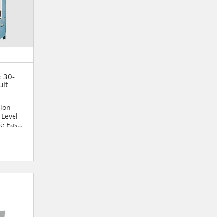
c 30-
uit
tion
 Level
ge Easy