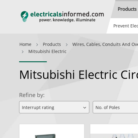
Products
Prevent Elec
Home
Products
Wires, Cables, Conduits And Ov
Mitsubishi Electric
Mitsubishi Electric C
Refine by: