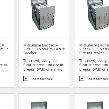
20-
Mitsubishi Electric 6-
Mitsubishi Electri
rcuit
VPR-25D Vacuum Circuit
VPR-50C (D) Vac
Breaker
Circuit Breaker
d
This newly designed
This newly desig
rcuit
futuristic vacuum circuit
futuristic vacuum 
 high
breaker (VCB) offers high
breaker (VCB) offe
reliability and sa...
reliability and sa..
Add to Compare
Add to Compare