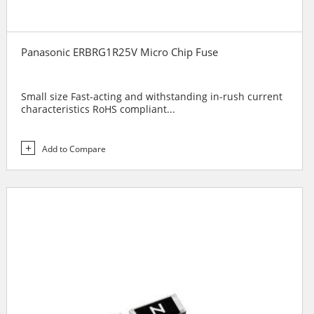
Panasonic ERBRG1R25V Micro Chip Fuse
Small size Fast-acting and withstanding in-rush current
characteristics RoHS compliant...
Add to Compare