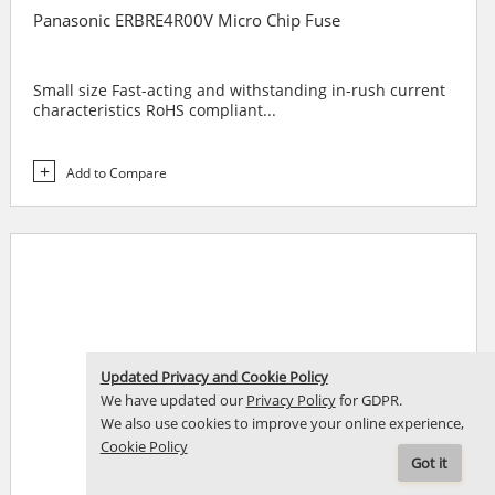
Panasonic ERBRE4R00V Micro Chip Fuse
Small size Fast-acting and withstanding in-rush current
characteristics RoHS compliant...
Add to Compare
Updated Privacy and Cookie Policy
We have updated our
Privacy Policy
for GDPR.
We also use cookies to improve your online experience,
Cookie Policy
Got it