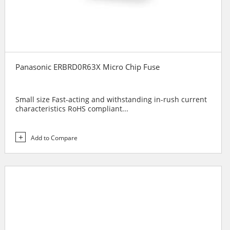
Panasonic ERBRD0R63X Micro Chip Fuse
Small size Fast-acting and withstanding in-rush current
characteristics RoHS compliant...
Add to Compare