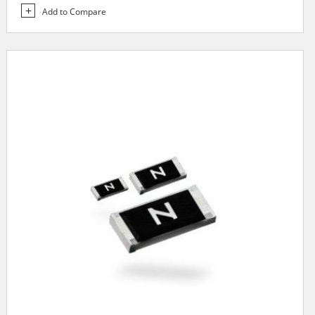
Add to Compare