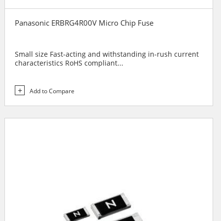
Panasonic ERBRG4R00V Micro Chip Fuse
Small size Fast-acting and withstanding in-rush current
characteristics RoHS compliant...
Add to Compare