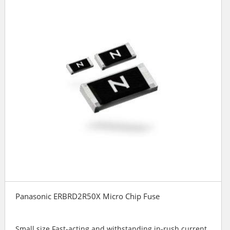
Panasonic ERBRD2R50X Micro Chip Fuse
Small size Fast-acting and withstanding in-rush current