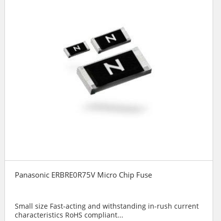
Panasonic ERBRE0R75V Micro Chip Fuse
Small size Fast-acting and withstanding in-rush current
characteristics RoHS compliant...