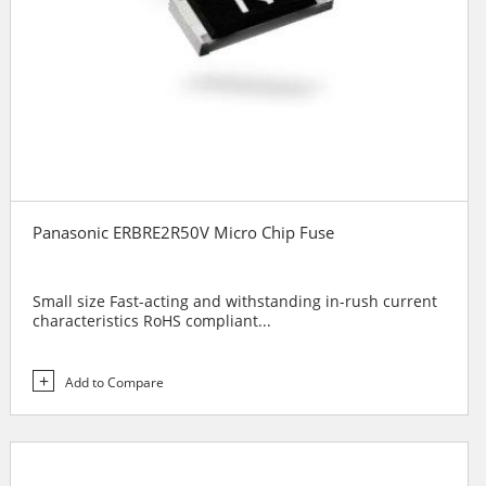
Panasonic ERBRE2R50V Micro Chip Fuse
Small size Fast-acting and withstanding in-rush current
characteristics RoHS compliant...
Add to Compare