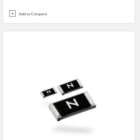
Add to Compare