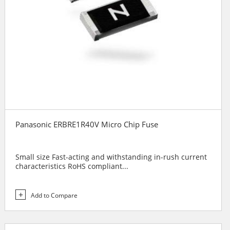
Panasonic ERBRE1R40V Micro Chip Fuse
Small size Fast-acting and withstanding in-rush current
characteristics RoHS compliant...
Add to Compare