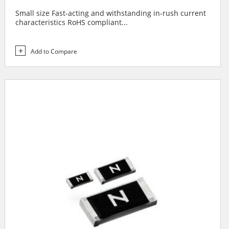
Small size Fast-acting and withstanding in-rush current
characteristics RoHS compliant...
Add to Compare