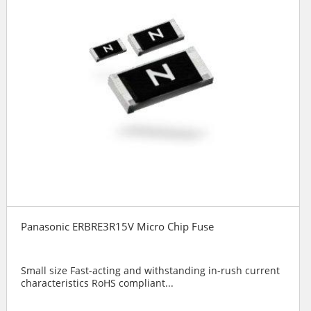
Panasonic ERBRE3R15V Micro Chip Fuse
Small size Fast-acting and withstanding in-rush current
characteristics RoHS compliant...