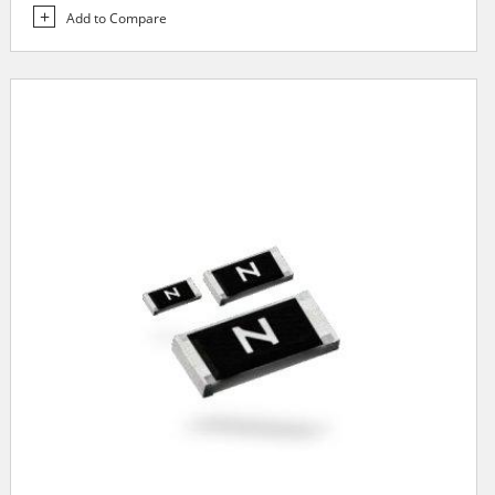
Add to Compare