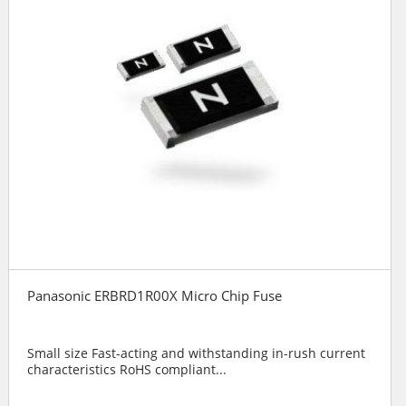
Panasonic ERBRD1R00X Micro Chip Fuse
Small size Fast-acting and withstanding in-rush current
characteristics RoHS compliant...