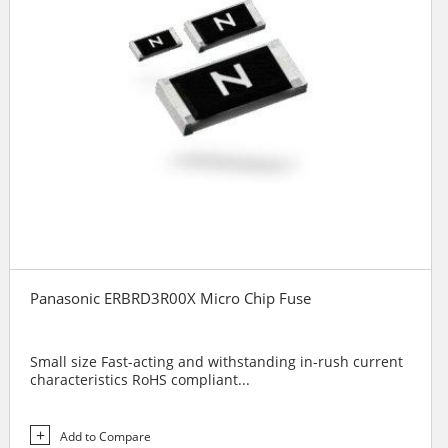
Panasonic ERBRD3R00X Micro Chip Fuse
Small size Fast-acting and withstanding in-rush current
characteristics RoHS compliant...
Add to Compare