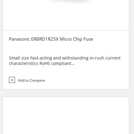
Panasonic ERBRD1R25X Micro Chip Fuse
Small size Fast-acting and withstanding in-rush current
characteristics RoHS compliant...
Add to Compare