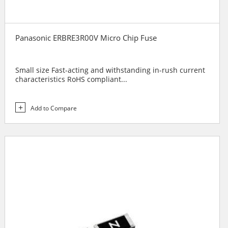
Panasonic ERBRE3R00V Micro Chip Fuse
Small size Fast-acting and withstanding in-rush current
characteristics RoHS compliant...
Add to Compare