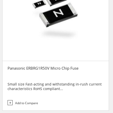
Panasonic ERBRG1R50V Micro Chip Fuse
Small size Fast-acting and withstanding in-rush current
characteristics RoHS compliant...
Add to Compare