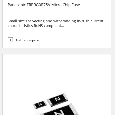
Panasonic ERBRG0R75V Micro Chip Fuse
Small size Fast-acting and withstanding in-rush current
characteristics RoHS compliant...
Add to Compare