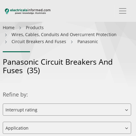
Home
Products
Wires, Cables, Conduits And Overcurrent Protection
Circuit Breakers And Fuses
Panasonic
Panasonic Circuit Breakers And
Fuses
(35)
Refine by: