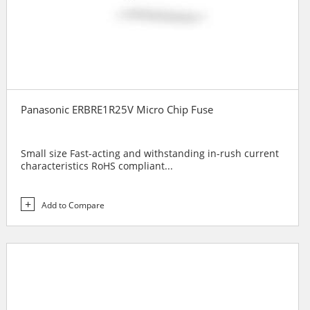
Panasonic ERBRE1R25V Micro Chip Fuse
Small size Fast-acting and withstanding in-rush current
characteristics RoHS compliant...
Add to Compare