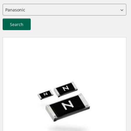
Search