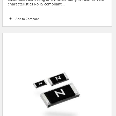
characteristics RoHS compliant...
Add to Compare