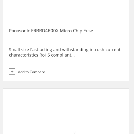
Panasonic ERBRD4R00X Micro Chip Fuse
Small size Fast-acting and withstanding in-rush current
characteristics RoHS compliant...
Add to Compare