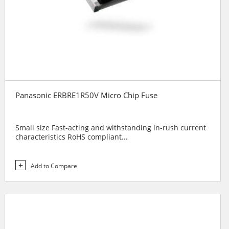
Panasonic ERBRE1R50V Micro Chip Fuse
Small size Fast-acting and withstanding in-rush current
characteristics RoHS compliant...
Add to Compare