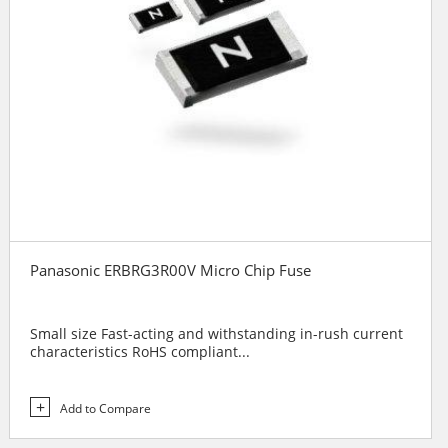
Panasonic ERBRG3R00V Micro Chip Fuse
Small size Fast-acting and withstanding in-rush current
characteristics RoHS compliant...
Add to Compare