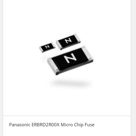
Panasonic ERBRD2R00X Micro Chip Fuse