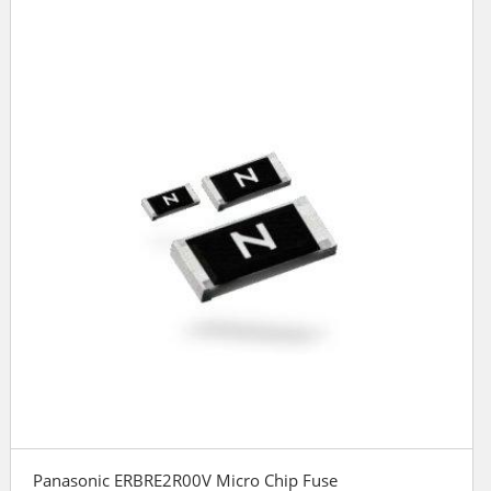
Panasonic ERBRE2R00V Micro Chip Fuse