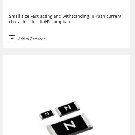
Small size Fast-acting and withstanding in-rush current
characteristics RoHS compliant...
Add to Compare