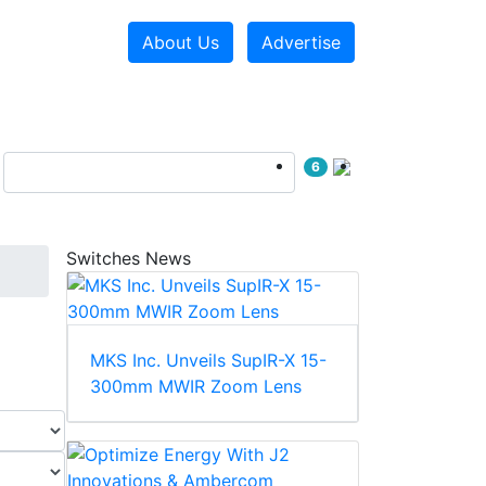
About Us
Advertise
6
Switches News
MKS Inc. Unveils SupIR-X 15-
300mm MWIR Zoom Lens