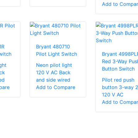
Add to Compa
1R
Bryant 480710
witch
Pilot Light Switch
Bryant 4998PL
Red 3-Way Pus
ght
Neon pilot light
Button Switch
ck
120 V AC Back
ed
and side wired
Pilot red push
pare
Add to Compare
button 3-way 
120 V AC
Add to Compa