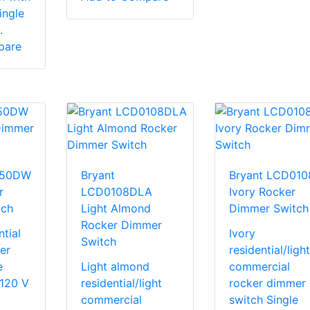
ingle
.
pare
150DW
Bryant
Bryant LCD010
r
LCD0108DLA
Ivory Rocker
tch
Light Almond
Dimmer Switch
Rocker Dimmer
tial
Ivory
Switch
er
residential/light
e
Light almond
commercial
 120 V
residential/light
rocker dimmer
commercial
switch Single