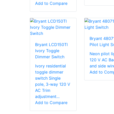
Add to Compare
Bryant 4807
Bryant LCD150TI
Pilot Light S
Ivory Toggle
Neon pilot li
Dimmer Switch
120 V AC Ba
Ivory residential
and side wir
toggle dimmer
Add to Com
switch Single
pole, 3-way 120 V
AC Trim
adjustment...
Add to Compare