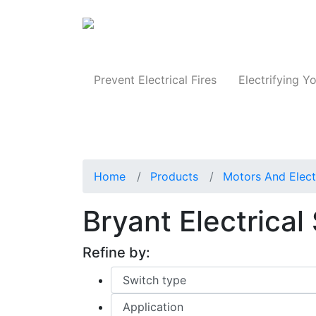
Produc
Prevent Electrical Fires
Electrifying Yo
Home
Products
Motors And Elect
Bryant Electrica
Refine by: