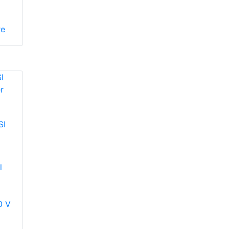
re
SI
l
0 V