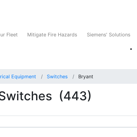
ts
Companies
News
Insights
Events
ur Fleet
Mitigate Fire Hazards
Siemens' Solutions
rical Equipment
Switches
Bryant
l Switches
(443)