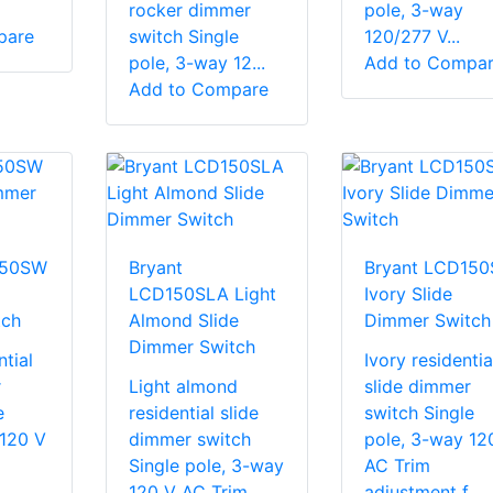
rocker dimmer
pole, 3-way
pare
switch Single
120/277 V...
pole, 3-way 12...
Add to Compa
Add to Compare
150SW
Bryant
Bryant LCD150
LCD150SLA Light
Ivory Slide
tch
Almond Slide
Dimmer Switch
Dimmer Switch
tial
Ivory residentia
r
Light almond
slide dimmer
e
residential slide
switch Single
 120 V
dimmer switch
pole, 3-way 12
Single pole, 3-way
AC Trim
..
120 V AC Trim
adjustment f...