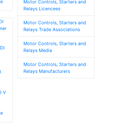
re
Motor Controls, Starters and
Relays Licencees
Motor Controls, Starters and
Relays Trade Associations
Motor Controls, Starters and
DI
Relays Media
Motor Controls, Starters and
Relays Manufacturers
l
0 V
re