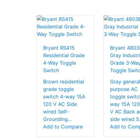
Bryant RS415
Bryant 480
Residential Grade
Gray Industri
4-Way Toggle
Grade 3-Wa
Switch
Toggle Swit
Brown residential
Gray genera
grade toggle
purpose AC
switch 4-way 15A
toggle switc
120 V AC Side
way 15A 120
wired Self-
V AC Back a
Grounding...
side wired S.
Add to Compare
Add to Com