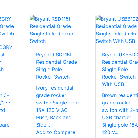
3BGRY
al
Bryant RSD115I
Bryant USBB10
y
Residential Grade
Residential Gra
ch
Single Pole
Single Pole
Rocker Switch
Rocker Switch
l
With USB
Ivory residential
h 3-
grade rocker
Brown residenti
/277
switch Single pole
grade rocker
nd
15A 120 V AC
switch with 2-p
..
Push, Back and
USB charger
pare
Side...
Single pole 15A
Add to Compare
120 V...