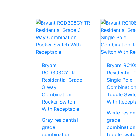
Bryant
Bryant RC1
RCD308GYTR
Residential 
Residential Grade
Single Pole
3-Way
Combinatio
Combination
Toggle Swit
Rocker Switch
With Recept
With Receptacle
White residen
Gray residential
grade
grade
combination
combination
toggle switc