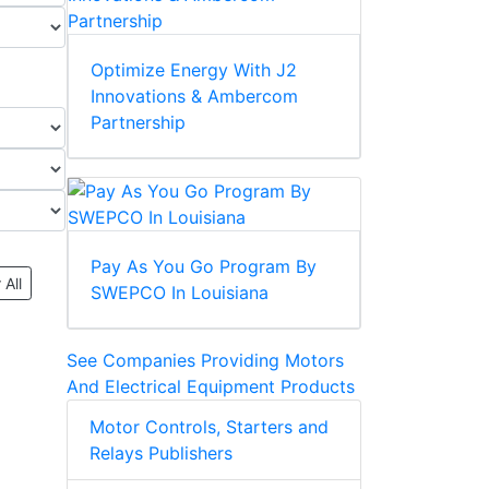
Optimize Energy With J2
Innovations & Ambercom
Partnership
Pay As You Go Program By
 All
SWEPCO In Louisiana
See Companies Providing Motors
And Electrical Equipment Products
Motor Controls, Starters and
Relays Publishers