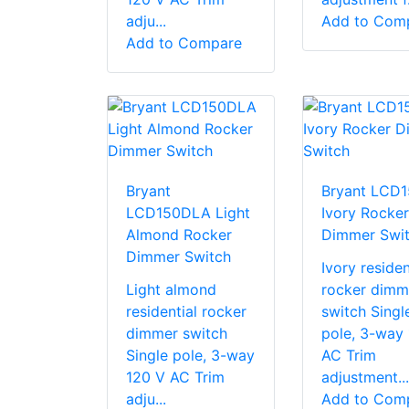
adju...
Add to Com
Add to Compare
Bryant
Bryant LCD1
LCD150DLA Light
Ivory Rocker
Almond Rocker
Dimmer Swi
Dimmer Switch
Ivory residen
Light almond
rocker dimm
residential rocker
switch Singl
dimmer switch
pole, 3-way
Single pole, 3-way
AC Trim
120 V AC Trim
adjustment...
adju...
Add to Com