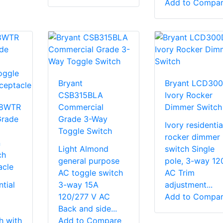
Add to Compa
Bryant
Bryant LCD300
CSB315BLA
Ivory Rocker
08WTR
Commercial
Dimmer Switch
Grade
Grade 3-Way
Ivory residentia
Toggle Switch
rocker dimmer
n
Light Almond
switch Single
ch
general purpose
pole, 3-way 12
acle
AC toggle switch
AC Trim
tial
3-way 15A
adjustment...
120/277 V AC
Add to Compa
Back and side...
h with
Add to Compare