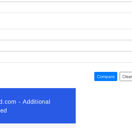
Compare
Clear