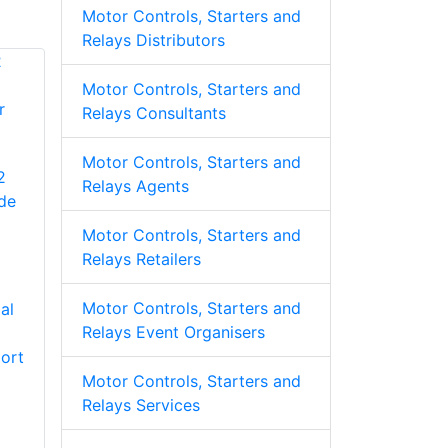
Motor Controls, Starters and
Relays Distributors
Motor Controls, Starters and
Relays Consultants
Motor Controls, Starters and
2
Relays Agents
de
Motor Controls, Starters and
Relays Retailers
Motor Controls, Starters and
al
Relays Event Organisers
ort
Motor Controls, Starters and
Relays Services