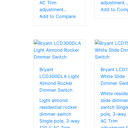
AC Trim
adjustment...
adjustment...
Add to Com
Add to Compare
Bryant
Bryant LCD
LCD300DLA Light
White Slide
Almond Rocker
Dimmer Swi
Dimmer Switch
White residen
Light almond
slide dimme
residential rocker
switch Singl
dimmer switch
pole, 3-way
Single pole, 3-way
AC Trim
120 V AC Trim
adjustment f.