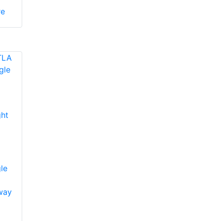
re
ht
le
way