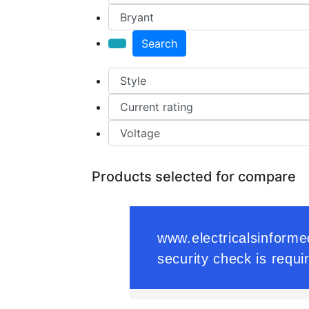
Search
Products selected for compare