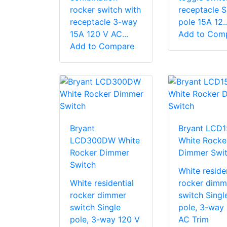
rocker switch with
receptacle S
receptacle 3-way
pole 15A 12..
15A 120 V AC...
Add to Com
Add to Compare
Bryant
Bryant LCD
LCD300DW White
White Rocke
Rocker Dimmer
Dimmer Swi
Switch
White residen
White residential
rocker dimm
rocker dimmer
switch Singl
switch Single
pole, 3-way
pole, 3-way 120 V
AC Trim