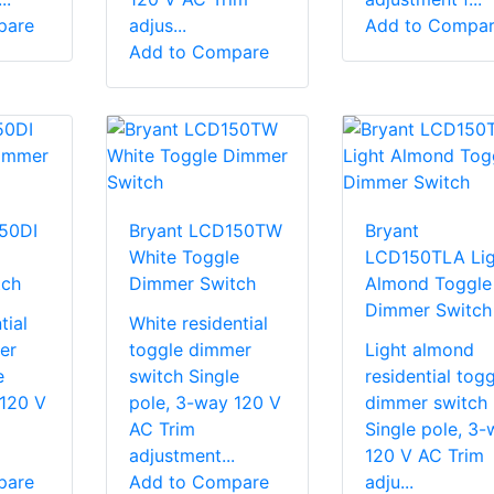
pare
adjus...
Add to Compa
Add to Compare
50DI
Bryant LCD150TW
Bryant
White Toggle
LCD150TLA Lig
tch
Dimmer Switch
Almond Toggle
Dimmer Switch
tial
White residential
er
toggle dimmer
Light almond
e
switch Single
residential togg
 120 V
pole, 3-way 120 V
dimmer switch
AC Trim
Single pole, 3-
adjustment...
120 V AC Trim
pare
Add to Compare
adju...